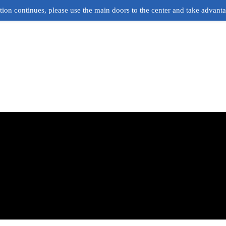
ion continues, please use the main doors to the center and take advant