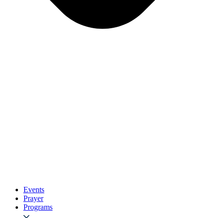
Events
Prayer
Programs