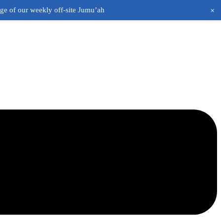
+
age of our weekly off-site Jumu’ah