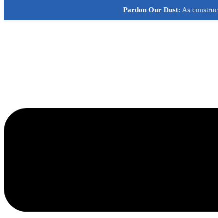
Skip
Pardon Our Dust:
As construct
to
content