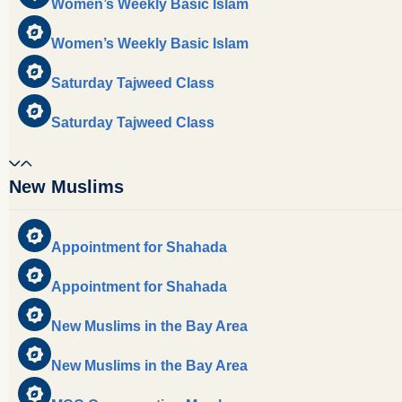
Women’s Weekly Basic Islam
Women’s Weekly Basic Islam
Saturday Tajweed Class
Saturday Tajweed Class
New Muslims
Appointment for Shahada
Appointment for Shahada
New Muslims in the Bay Area
New Muslims in the Bay Area