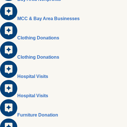
MCC & Bay Area Businesses
Clothing Donations
Clothing Donations
Hospital Visits
Hospital Visits
Furniture Donation