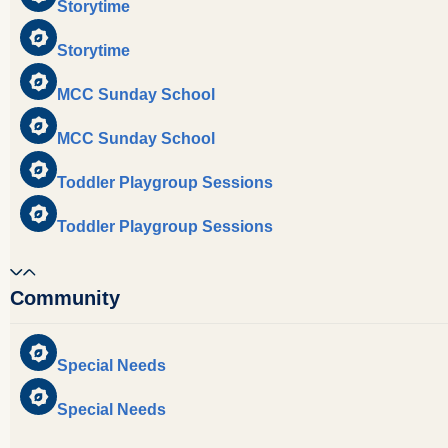
Storytime
Storytime
MCC Sunday School
MCC Sunday School
Toddler Playgroup Sessions
Toddler Playgroup Sessions
Community
Special Needs
Special Needs