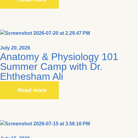
July 20, 2026
Anatomy & Physiology 101
Summer Camp with Dr.
Ehthesham Ali
Read more