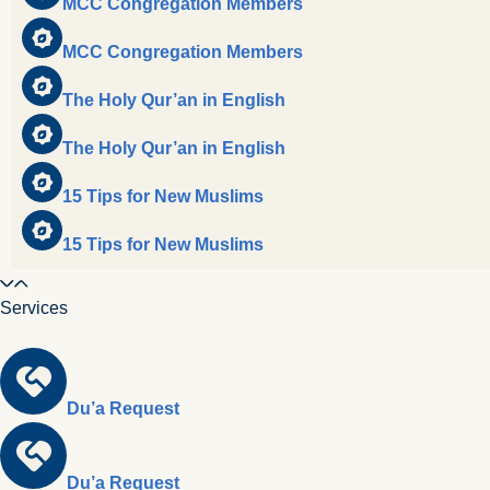
MCC Congregation Members
MCC Congregation Members
The Holy Qur’an in English
The Holy Qur’an in English
15 Tips for New Muslims
15 Tips for New Muslims
Services
Du’a Request
Du’a Request