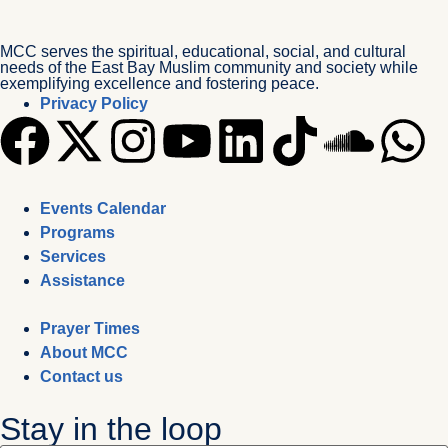
MCC serves the spiritual, educational, social, and cultural
needs of the East Bay Muslim community and society while
exemplifying excellence and fostering peace.
Privacy Policy
Events Calendar
Programs
Services
Assistance
Prayer Times
About MCC
Contact us
Stay in the loop