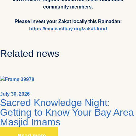
community members.
Please invest your Zakat locally this Ramadan:
https://mcceastbay.org/zakat-fund
Related news
July 30, 2026
Sacred Knowledge Night:
Getting to Know Your Bay Area
Masjid Imams
Read more