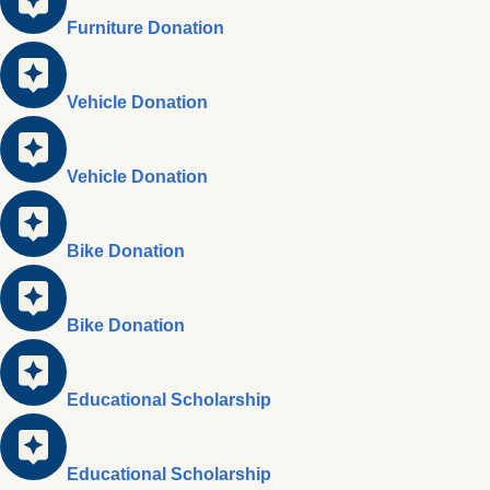
Furniture Donation
Vehicle Donation
Vehicle Donation
Bike Donation
Bike Donation
Educational Scholarship
Educational Scholarship