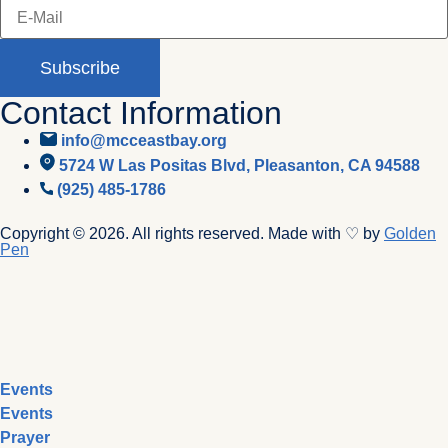
Subscribe
Contact Information
info@mcceastbay.org
5724 W Las Positas Blvd, Pleasanton, CA 94588
(925) 485-1786
Copyright © 2026. All rights reserved. Made with ♡ by
Golden
Pen
Events
Events
Prayer