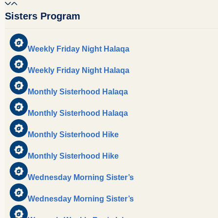
Sisters Program
Weekly Friday Night Halaqa
Weekly Friday Night Halaqa
Monthly Sisterhood Halaqa
Monthly Sisterhood Halaqa
Monthly Sisterhood Hike
Monthly Sisterhood Hike
Wednesday Morning Sister’s
Wednesday Morning Sister’s