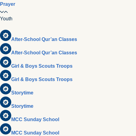
Prayer
Youth
After-School Qur’an Classes
After-School Qur’an Classes
Girl & Boys Scouts Troops
Girl & Boys Scouts Troops
Storytime
Storytime
MCC Sunday School
MCC Sunday School