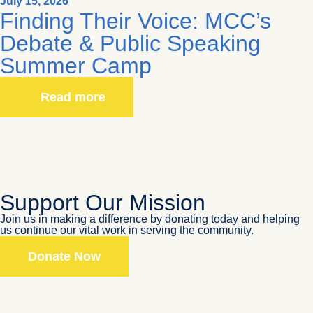
July 15, 2026
Finding Their Voice: MCC’s
Debate & Public Speaking
Summer Camp
Read more
Support Our Mission
Join us in making a difference by donating today and helping
us continue our vital work in serving the community.
Donate Now