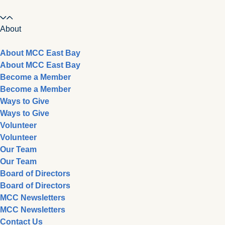
About
About MCC East Bay
About MCC East Bay
Become a Member
Become a Member
Ways to Give
Ways to Give
Volunteer
Volunteer
Our Team
Our Team
Board of Directors
Board of Directors
MCC Newsletters
MCC Newsletters
Contact Us