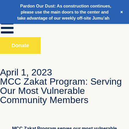
Pardon Our Dust:
As construction continues,
+
please use the main doors to the center and
take advantage of our weekly off-site Jumu’ah
Donate
April 1, 2023
MCC Zakat Program: Serving
Our Most Vulnerable
Community Members
MCC Zakat Program serves our most vulnerable