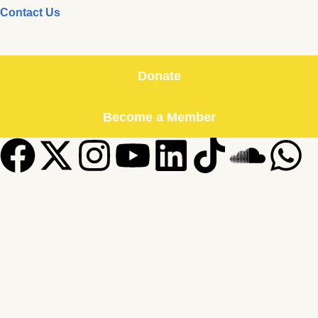
Contact Us
Donate
Become a Member