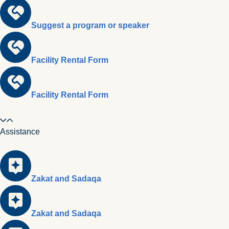
Suggest a program or speaker
Facility Rental Form
Facility Rental Form
Assistance
Zakat and Sadaqa
Zakat and Sadaqa