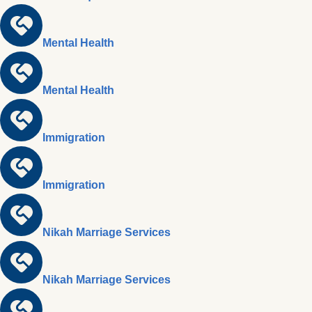
Mental Health
Mental Health
Immigration
Immigration
Nikah Marriage Services
Nikah Marriage Services