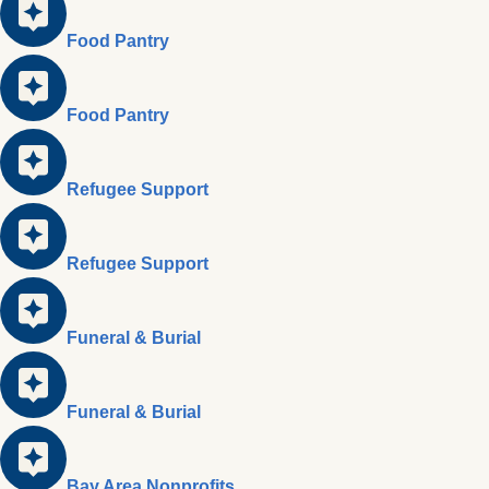
Food Pantry
Food Pantry
Refugee Support
Refugee Support
Funeral & Burial
Funeral & Burial
Bay Area Nonprofits