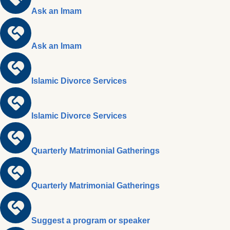
Ask an Imam
Ask an Imam
Islamic Divorce Services
Islamic Divorce Services
Quarterly Matrimonial Gatherings
Quarterly Matrimonial Gatherings
Suggest a program or speaker