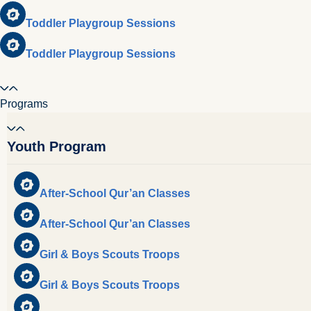
Toddler Playgroup Sessions
Toddler Playgroup Sessions
Programs
Youth Program
After-School Qur’an Classes
After-School Qur’an Classes
Girl & Boys Scouts Troops
Girl & Boys Scouts Troops