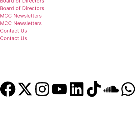
Board of Directors
Board of Directors
MCC Newsletters
MCC Newsletters
Contact Us
Contact Us
Donate
Become a Member