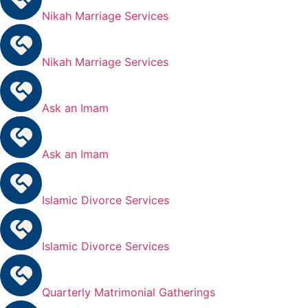
Nikah Marriage Services
Nikah Marriage Services
Ask an Imam
Ask an Imam
Islamic Divorce Services
Islamic Divorce Services
Quarterly Matrimonial Gatherings