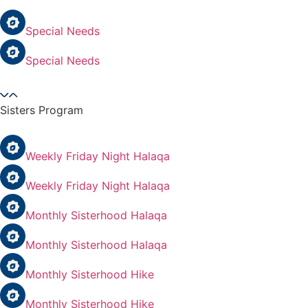
Special Needs
Special Needs
Sisters Program
Weekly Friday Night Halaqa
Weekly Friday Night Halaqa
Monthly Sisterhood Halaqa
Monthly Sisterhood Halaqa
Monthly Sisterhood Hike
Monthly Sisterhood Hike