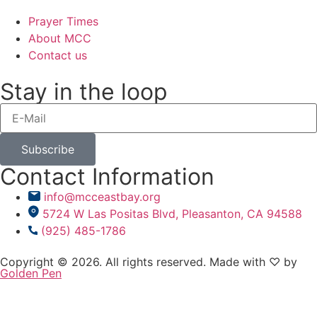
Prayer Times
About MCC
Contact us
Stay in the loop
Subscribe
Contact Information
info@mcceastbay.org
5724 W Las Positas Blvd, Pleasanton, CA 94588
(925) 485-1786
Copyright © 2026. All rights reserved. Made with ♡ by
Golden Pen