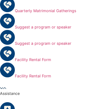
Quarterly Matrimonial Gatherings
Suggest a program or speaker
Suggest a program or speaker
Facility Rental Form
Facility Rental Form
Assistance