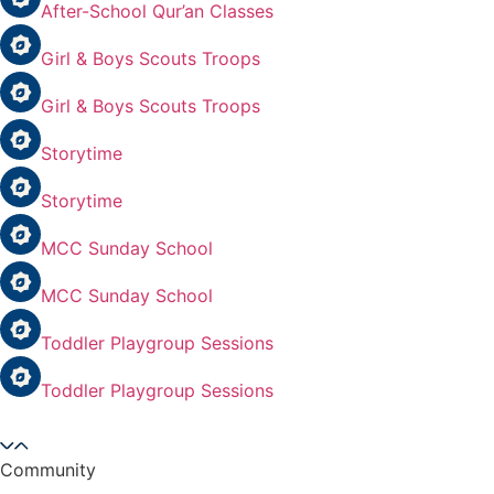
After-School Qur’an Classes
Girl & Boys Scouts Troops
Girl & Boys Scouts Troops
Storytime
Storytime
MCC Sunday School
MCC Sunday School
Toddler Playgroup Sessions
Toddler Playgroup Sessions
Community