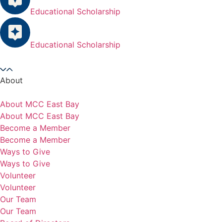
Educational Scholarship
Educational Scholarship
About
About MCC East Bay
About MCC East Bay
Become a Member
Become a Member
Ways to Give
Ways to Give
Volunteer
Volunteer
Our Team
Our Team