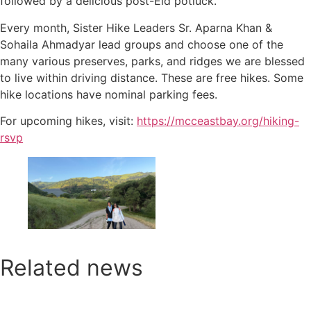
followed by a delicious post-Eid potluck.
Every month, Sister Hike Leaders Sr. Aparna Khan &
Sohaila Ahmadyar lead groups and choose one of the
many various preserves, parks, and ridges we are blessed
to live within driving distance. These are free hikes. Some
hike locations have nominal parking fees.
For upcoming hikes, visit:
https://mcceastbay.org/hiking-
rsvp
Related news