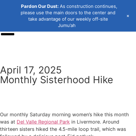
Pardon Our Dust:
As construction continues,
please use the main doors to the center and
+
take advantage of our weekly off-site
Jumu’ah
Donate
April 17, 2025
Monthly Sisterhood Hike
Our monthly Saturday morning women’s hike this month
was at
Del Valle Regional Park
in Livermore. Around
thirteen sisters hiked the 4.5-mile loop trail, which was