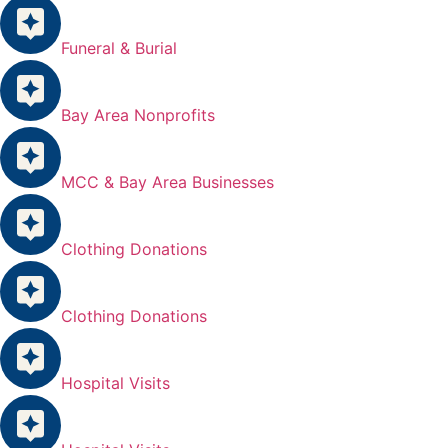
Funeral & Burial
Bay Area Nonprofits
MCC & Bay Area Businesses
Clothing Donations
Clothing Donations
Hospital Visits