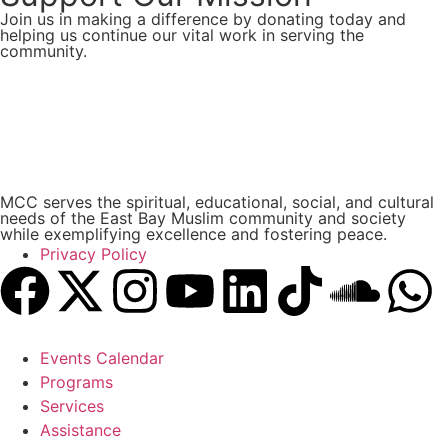
Join us in making a difference by donating today and
helping us continue our vital work in serving the
community.
Donate Now
MCC serves the spiritual, educational, social, and cultural
needs of the East Bay Muslim community and society
while exemplifying excellence and fostering peace.
Privacy Policy
Events Calendar
Programs
Services
Assistance