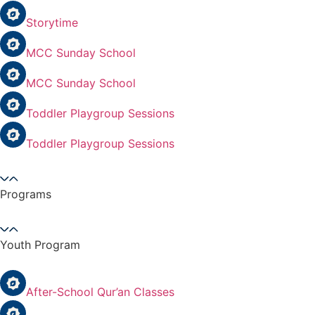
Storytime
MCC Sunday School
MCC Sunday School
Toddler Playgroup Sessions
Toddler Playgroup Sessions
Programs
Youth Program
After-School Qur’an Classes