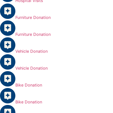
Hospital Visits
Furniture Donation
Furniture Donation
Vehicle Donation
Vehicle Donation
Bike Donation
Bike Donation