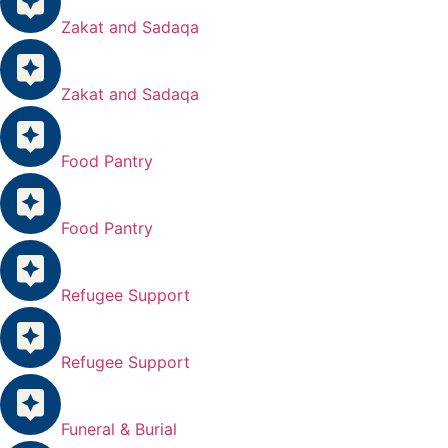
Zakat and Sadaqa
Zakat and Sadaqa
Food Pantry
Food Pantry
Refugee Support
Refugee Support
Funeral & Burial