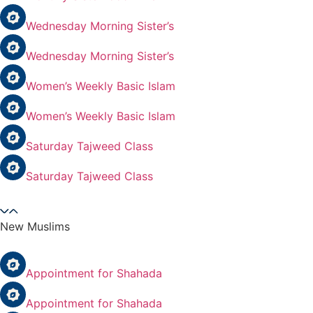
Wednesday Morning Sister’s
Wednesday Morning Sister’s
Women’s Weekly Basic Islam
Women’s Weekly Basic Islam
Saturday Tajweed Class
Saturday Tajweed Class
New Muslims
Appointment for Shahada
Appointment for Shahada