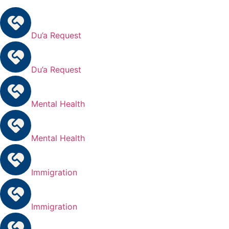
Du’a Request
Du’a Request
Mental Health
Mental Health
Immigration
Immigration