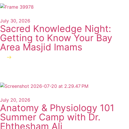
July 30, 2026
Sacred Knowledge Night:
Getting to Know Your Bay
Area Masjid Imams
Read more
July 20, 2026
Anatomy & Physiology 101
Summer Camp with Dr.
Ehthesham Ali