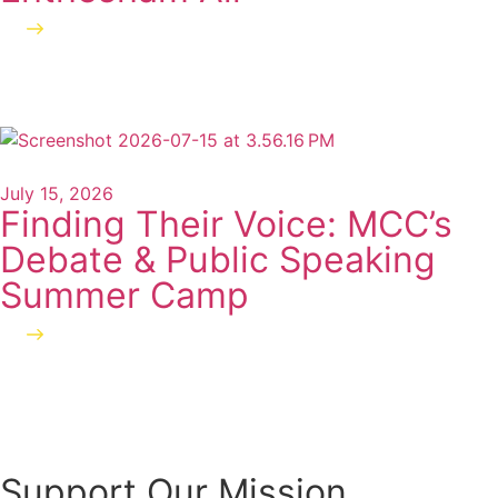
Read more
July 15, 2026
Finding Their Voice: MCC’s
Debate & Public Speaking
Summer Camp
Read more
Support Our Mission