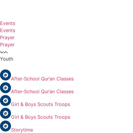
Events
Events
Prayer
Prayer
Youth
After-School Qur’an Classes
After-School Qur’an Classes
Girl & Boys Scouts Troops
Girl & Boys Scouts Troops
Storytime