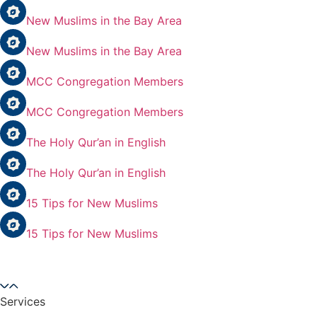
New Muslims in the Bay Area
New Muslims in the Bay Area
MCC Congregation Members
MCC Congregation Members
The Holy Qur’an in English
The Holy Qur’an in English
15 Tips for New Muslims
15 Tips for New Muslims
Services