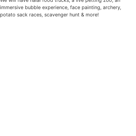
immersive bubble experience, face painting, archery,
potato sack races, scavenger hunt & more!