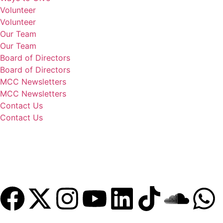
Volunteer
Volunteer
Our Team
Our Team
Board of Directors
Board of Directors
MCC Newsletters
MCC Newsletters
Contact Us
Contact Us
Donate
Become a Member