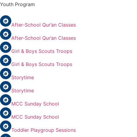
Youth Program
After-School Qur’an Classes
After-School Qur’an Classes
Girl & Boys Scouts Troops
Girl & Boys Scouts Troops
Storytime
Storytime
MCC Sunday School
MCC Sunday School
Toddler Playgroup Sessions