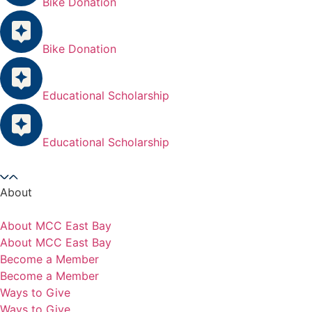
Bike Donation
Bike Donation
Educational Scholarship
Educational Scholarship
About
About MCC East Bay
About MCC East Bay
Become a Member
Become a Member
Ways to Give
Ways to Give