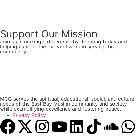
Support Our Mission
Join us in making a difference by donating today and
helping us continue our vital work in serving the
community.
Donate Now
MCC serves the spiritual, educational, social, and cultural
needs of the East Bay Muslim community and society
while exemplifying excellence and fostering peace.
Privacy Policy