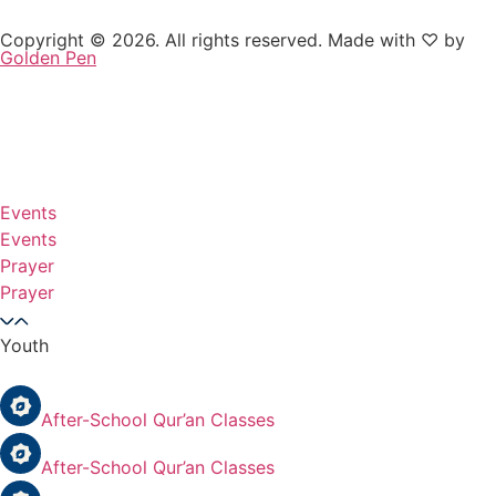
Copyright © 2026. All rights reserved. Made with ♡ by
Golden Pen
Events
Events
Prayer
Prayer
Youth
After-School Qur’an Classes
After-School Qur’an Classes