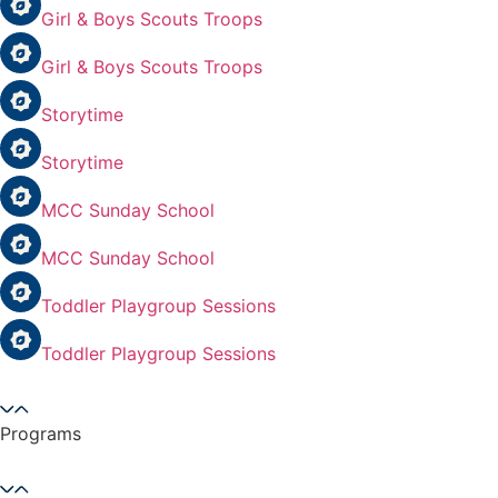
Girl & Boys Scouts Troops
Girl & Boys Scouts Troops
Storytime
Storytime
MCC Sunday School
MCC Sunday School
Toddler Playgroup Sessions
Toddler Playgroup Sessions
Programs