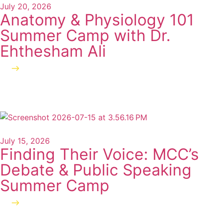
July 20, 2026
Anatomy & Physiology 101
Summer Camp with Dr.
Ehthesham Ali
Read more
July 15, 2026
Finding Their Voice: MCC’s
Debate & Public Speaking
Summer Camp
Read more