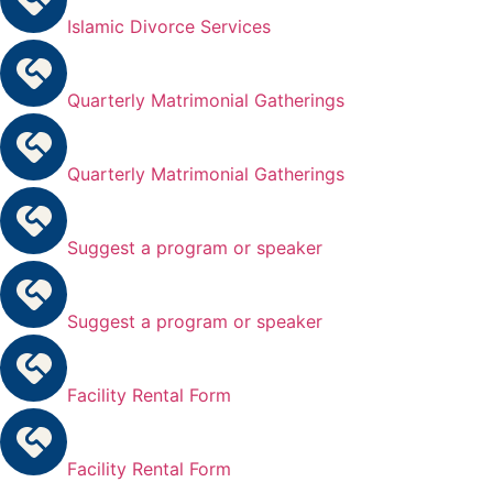
Islamic Divorce Services
Quarterly Matrimonial Gatherings
Quarterly Matrimonial Gatherings
Suggest a program or speaker
Suggest a program or speaker
Facility Rental Form
Facility Rental Form