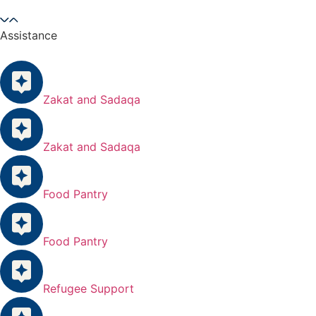
Assistance
Zakat and Sadaqa
Zakat and Sadaqa
Food Pantry
Food Pantry
Refugee Support