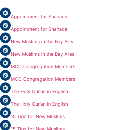
Appointment for Shahada
Appointment for Shahada
New Muslims in the Bay Area
New Muslims in the Bay Area
MCC Congregation Members
MCC Congregation Members
The Holy Qur’an in English
The Holy Qur’an in English
15 Tips for New Muslims
15 Tips for New Muslims