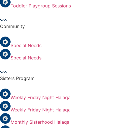
Toddler Playgroup Sessions
Community
Special Needs
Special Needs
Sisters Program
Weekly Friday Night Halaqa
Weekly Friday Night Halaqa
Monthly Sisterhood Halaqa