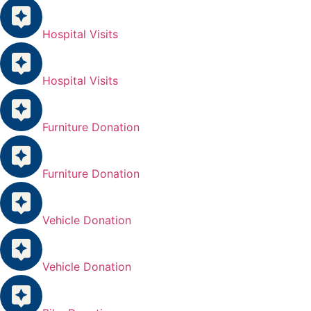
Hospital Visits
Hospital Visits
Furniture Donation
Furniture Donation
Vehicle Donation
Vehicle Donation