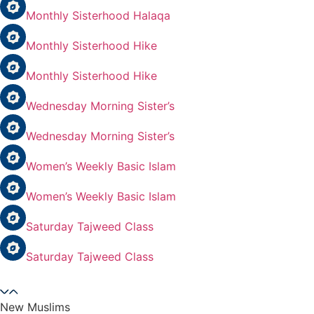
Monthly Sisterhood Halaqa
Monthly Sisterhood Hike
Monthly Sisterhood Hike
Wednesday Morning Sister’s
Wednesday Morning Sister’s
Women’s Weekly Basic Islam
Women’s Weekly Basic Islam
Saturday Tajweed Class
Saturday Tajweed Class
New Muslims