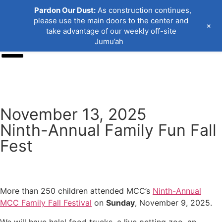
Pardon Our Dust:
As construction continues,
please use the main doors to the center and
+
take advantage of our weekly off-site
Jumu’ah
Donate
November 13, 2025
Ninth-Annual Family Fun Fall
Fest
More than 250 children attended MCC’s
Ninth-Annual
MCC Family Fall Festival
on
Sunday
, November 9, 2025.
We will have halal food trucks, a live petting zoo, an