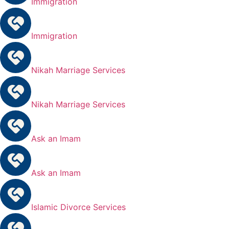
Immigration
Immigration
Nikah Marriage Services
Nikah Marriage Services
Ask an Imam
Ask an Imam
Islamic Divorce Services