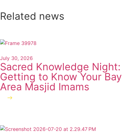
Related news
July 30, 2026
Sacred Knowledge Night:
Getting to Know Your Bay
Area Masjid Imams
Read more