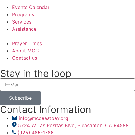
Events Calendar
Programs
Services
Assistance
Prayer Times
About MCC
Contact us
Stay in the loop
Subscribe
Contact Information
info@mcceastbay.org
5724 W Las Positas Blvd, Pleasanton, CA 94588
(925) 485-1786