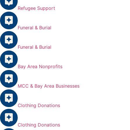
Refugee Support
Funeral & Burial
Funeral & Burial
Bay Area Nonprofits
MCC & Bay Area Businesses
Clothing Donations
Clothing Donations