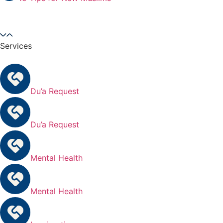
Services
Du’a Request
Du’a Request
Mental Health
Mental Health