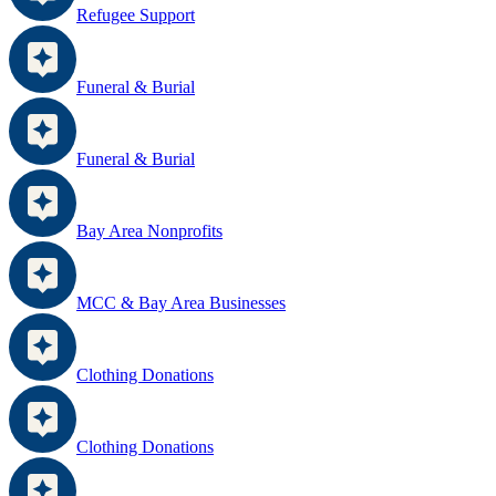
Refugee Support
Funeral & Burial
Funeral & Burial
Bay Area Nonprofits
MCC & Bay Area Businesses
Clothing Donations
Clothing Donations