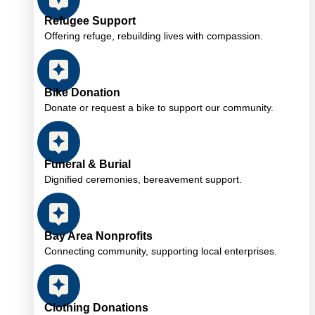
Refugee Support
Offering refuge, rebuilding lives with compassion.
Bike Donation
Donate or request a bike to support our community.
Funeral & Burial
Dignified ceremonies, bereavement support.
Bay Area Nonprofits
Connecting community, supporting local enterprises.
Clothing Donations