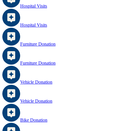
Hospital Visits
Hospital Visits
Furniture Donation
Furniture Donation
Vehicle Donation
Vehicle Donation
Bike Donation