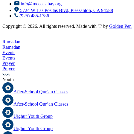
info@mcceastbay.org
5724 W Las Positas Blvd, Pleasanton, CA 94588
(925) 485-1786
Copyright © 2026. All rights reserved. Made with ♡ by
Golden Pen
Ramadan
Ramadan
Events
Events
Prayer
Prayer
Youth
After-School Qur’an Classes
After-School Qur’an Classes
Uighur Youth Group
Uighur Youth Group