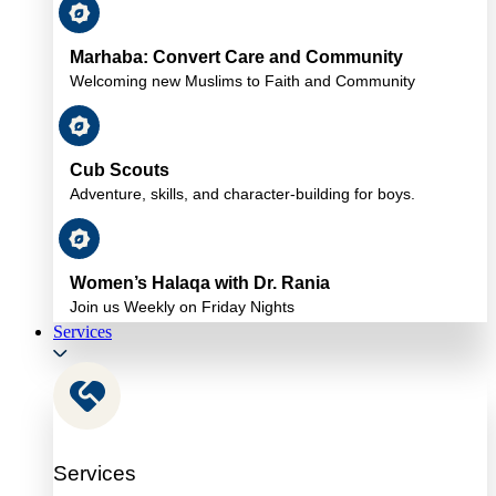
Marhaba: Convert Care and Community
Welcoming new Muslims to Faith and Community
Cub Scouts
Adventure, skills, and character-building for boys.
Women’s Halaqa with Dr. Rania
Join us Weekly on Friday Nights
Services
Services