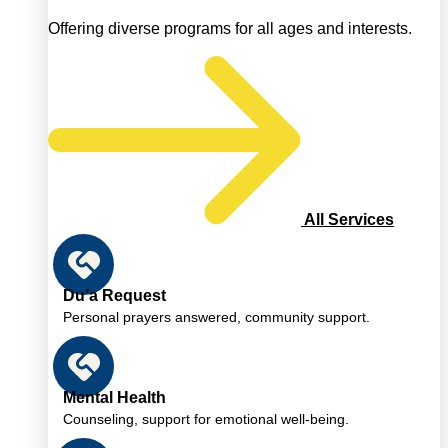
Offering diverse programs for all ages and interests.
All Services
Du’a Request
Personal prayers answered, community support.
Mental Health
Counseling, support for emotional well-being.