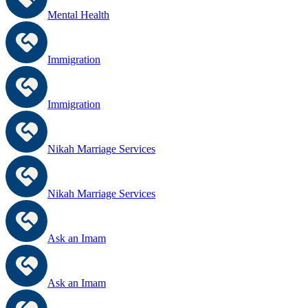
Mental Health
Immigration
Immigration
Nikah Marriage Services
Nikah Marriage Services
Ask an Imam
Ask an Imam