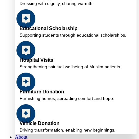
Dressing with dignity, sharing warmth.
Educational Scholarship
Supporting students through educational scholarships.
Hospital Visits
Strengthening spiritual wellbeing of Muslim patients
Furniture Donation
Furnishing homes, spreading comfort and hope.
Vehicle Donation
Driving transformation, enabling new beginnings.
About