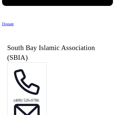
Donate
South Bay Islamic Association
(SBIA)
Phone
(408) 526-0786