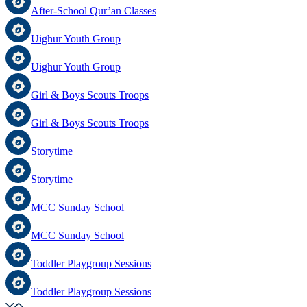
After-School Qur’an Classes
Uighur Youth Group
Uighur Youth Group
Girl & Boys Scouts Troops
Girl & Boys Scouts Troops
Storytime
Storytime
MCC Sunday School
MCC Sunday School
Toddler Playgroup Sessions
Toddler Playgroup Sessions