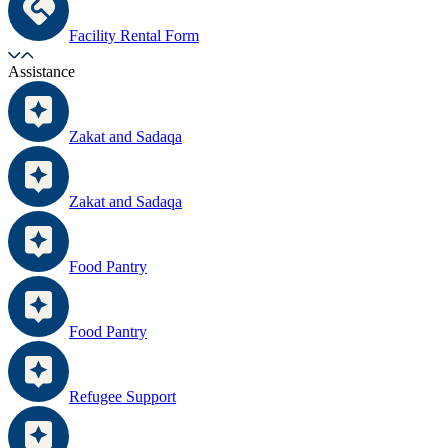
Facility Rental Form
Assistance
Zakat and Sadaqa
Zakat and Sadaqa
Food Pantry
Food Pantry
Refugee Support