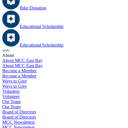
Bike Donation
Educational Scholarship
Educational Scholarship
About
About MCC East Bay
About MCC East Bay
Become a Member
Become a Member
Ways to Give
Ways to Give
Volunteer
Volunteer
Our Team
Our Team
Board of Directors
Board of Directors
MCC Newsletters
MCC Newsletters