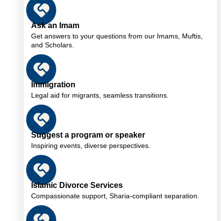
Ask an Imam
Get answers to your questions from our Imams, Muftis,
and Scholars.
Immigration
Legal aid for migrants, seamless transitions.
Suggest a program or speaker
Inspiring events, diverse perspectives.
Islamic Divorce Services
Compassionate support, Sharia-compliant separation.