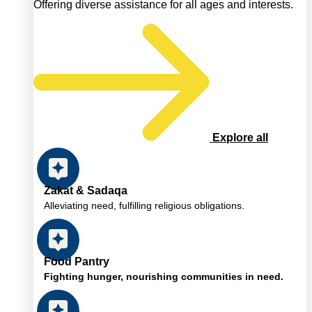
Offering diverse assistance for all ages and interests.
Explore all
Zakat & Sadaqa
Alleviating need, fulfilling religious obligations.
Food Pantry
Fighting hunger, nourishing communities in need.