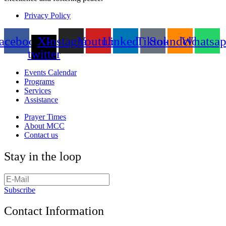
Privacy Policy
acebook
X-
Instagram
Youtube
Linkedin
Tiktok
Soundcloud
Whatsa
twitter
Events Calendar
Programs
Services
Assistance
Prayer Times
About MCC
Contact us
Stay in the loop
Subscribe
Contact Information