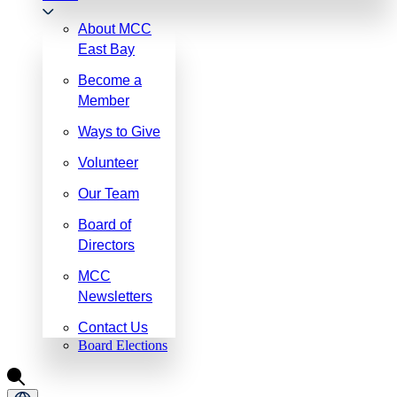
About MCC
East Bay
Become a
Member
Ways to Give
Volunteer
Our Team
Board of
Directors
MCC
Newsletters
Contact Us
Board Elections