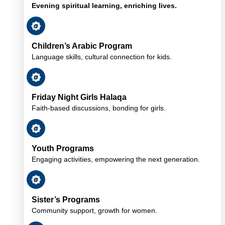
Evening spiritual learning, enriching lives.
Children’s Arabic Program
Language skills, cultural connection for kids.
Friday Night Girls Halaqa
Faith-based discussions, bonding for girls.
Youth Programs
Engaging activities, empowering the next generation.
Sister’s Programs
Community support, growth for women.