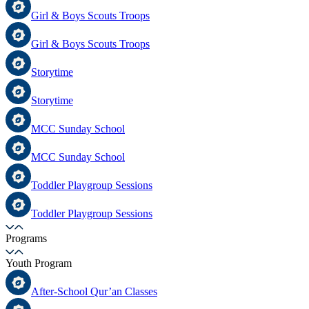
Girl & Boys Scouts Troops
Girl & Boys Scouts Troops
Storytime
Storytime
MCC Sunday School
MCC Sunday School
Toddler Playgroup Sessions
Toddler Playgroup Sessions
Programs
Youth Program
After-School Qur’an Classes