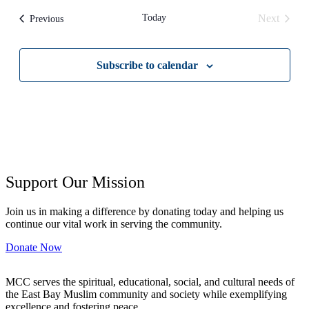
date.
Today
Next
Events
Previous
Events
Subscribe to calendar
Support Our Mission
Join us in making a difference by donating today and helping us
continue our vital work in serving the community.
Donate Now
MCC serves the spiritual, educational, social, and cultural needs of
the East Bay Muslim community and society while exemplifying
excellence and fostering peace.