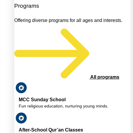
Programs
Offering diverse programs for all ages and interests.
All programs
MCC Sunday School
Fun religious education, nurturing young minds.
After-School Qur’an Classes