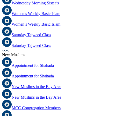
Wednesday Morning Sister’s
Women’s Weekly Basic Islam
Women’s Weekly Basic Islam
Saturday Tajweed Class
Saturday Tajweed Class
New Muslims
Appointment for Shahada
Appointment for Shahada
New Muslims in the Bay Area
New Muslims in the Bay Area
MCC Congregation Members