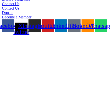
Contact Us
Contact Us
Donate
Become a Member
acebook
X-
Instagram
Youtube
Linkedin
Tiktok
Soundcloud
Whatsa
twitter