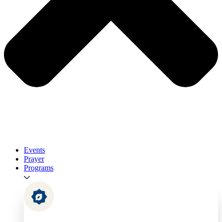
Events
Prayer
Programs