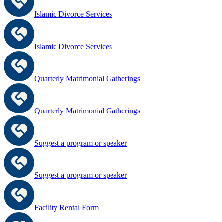
Islamic Divorce Services
Islamic Divorce Services
Quarterly Matrimonial Gatherings
Quarterly Matrimonial Gatherings
Suggest a program or speaker
Suggest a program or speaker
Facility Rental Form