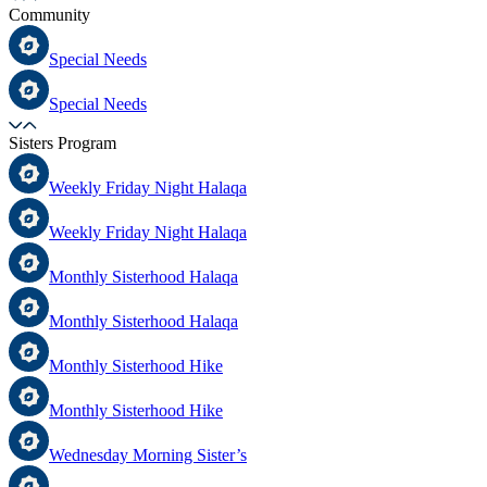
Community
Special Needs
Special Needs
Sisters Program
Weekly Friday Night Halaqa
Weekly Friday Night Halaqa
Monthly Sisterhood Halaqa
Monthly Sisterhood Halaqa
Monthly Sisterhood Hike
Monthly Sisterhood Hike
Wednesday Morning Sister’s