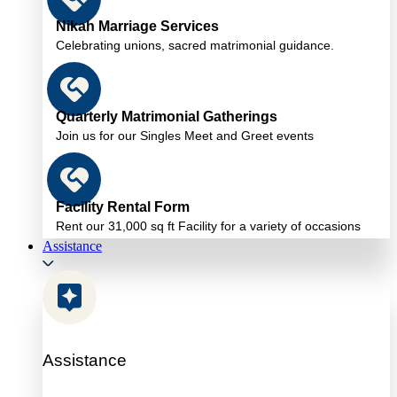
Nikah Marriage Services
Celebrating unions, sacred matrimonial guidance.
Quarterly Matrimonial Gatherings
Join us for our Singles Meet and Greet events
Facility Rental Form
Rent our 31,000 sq ft Facility for a variety of occasions
Assistance
Assistance