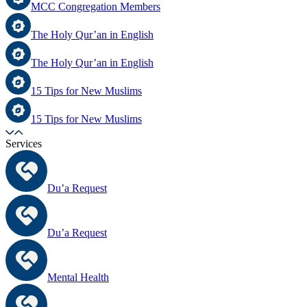
MCC Congregation Members
The Holy Qur’an in English
The Holy Qur’an in English
15 Tips for New Muslims
15 Tips for New Muslims
Services
Du’a Request
Du’a Request
Mental Health