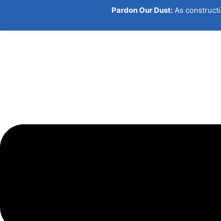
Pardon Our Dust:
As constructi