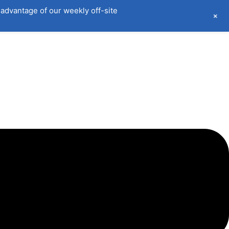
advantage of our weekly off-site
+