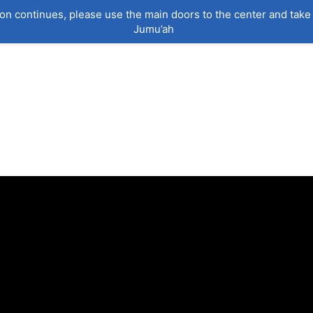
on continues, please use the main doors to the center and take 
Jumu’ah