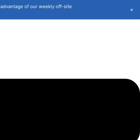
advantage of our weekly off-site
+