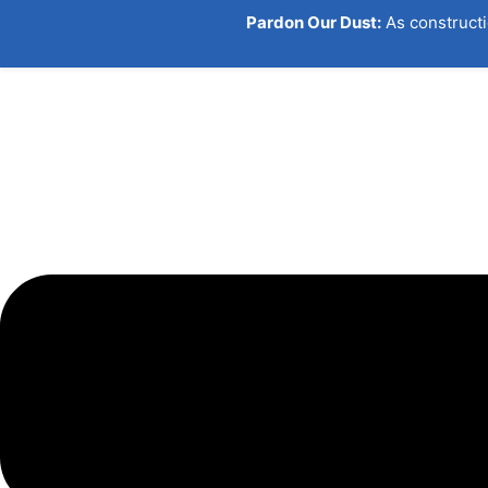
Pardon Our Dust:
As constructi