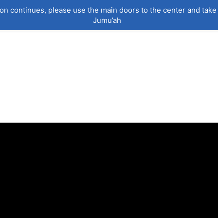
on continues, please use the main doors to the center and take 
Jumu’ah