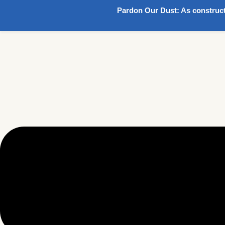
Pardon Our Dust:
As construct