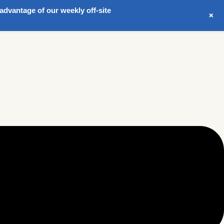
advantage of our weekly off-site
+