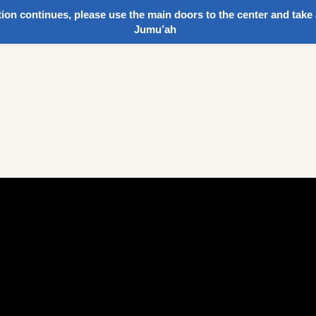
ion continues, please use the main doors to the center and take 
Jumu’ah