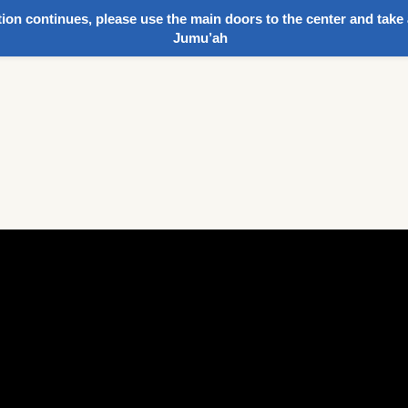
ion continues, please use the main doors to the center and take 
Jumu’ah