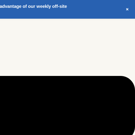
advantage of our weekly off-site
+