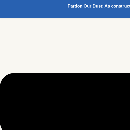
Pardon Our Dust:
As construct