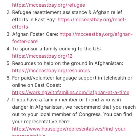
https://mcceastbay.org/refugee
Refugee resettlement assistance & Afghan relief
efforts in East Bay:
https://mcceastbay.org/relief-
efforts
Afghan Foster Care:
https://mcceastbay.org/afghan-
foster-care
To sponsor a family coming to the US:
https://mcceastbay.org/12
Resources to help on the ground in Afghanistan:
https://mcceastbay.org/resources
For paid/volunteer language support in telehealth or
online on East Coast:
https://workingwithfamilies.com/1afghan-at-a-time
If you have a family member or friend who is in
danger in Afghanistan, we recommend that you reach
out to your local member of Congress. You can find
your representative here:
https://www.house.gov/representatives/find-your-
representative