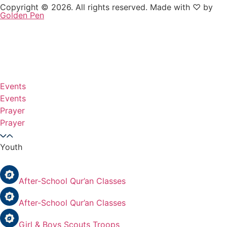
Copyright © 2026. All rights reserved. Made with ♡ by
Golden Pen
Events
Events
Prayer
Prayer
Youth
After-School Qur’an Classes
After-School Qur’an Classes
Girl & Boys Scouts Troops