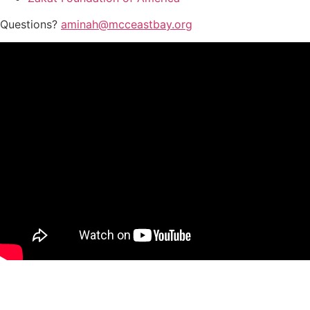
Questions?
aminah@mcceastbay.org