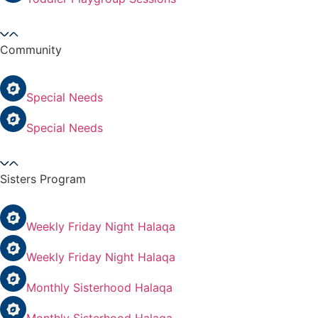
Community
Special Needs
Special Needs
Sisters Program
Weekly Friday Night Halaqa
Weekly Friday Night Halaqa
Monthly Sisterhood Halaqa