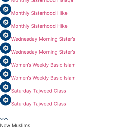
Monthly Sisterhood Halaqa
Monthly Sisterhood Hike
Monthly Sisterhood Hike
Wednesday Morning Sister’s
Wednesday Morning Sister’s
Women’s Weekly Basic Islam
Women’s Weekly Basic Islam
Saturday Tajweed Class
Saturday Tajweed Class
New Muslims