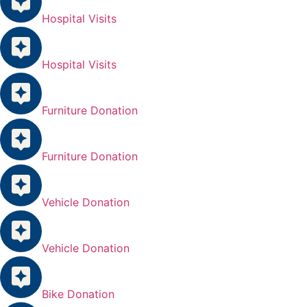
Hospital Visits
Hospital Visits
Furniture Donation
Furniture Donation
Vehicle Donation
Vehicle Donation
Bike Donation