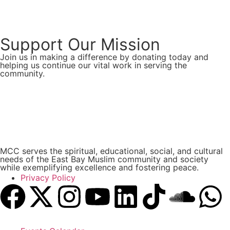
Support Our Mission
Join us in making a difference by donating today and
helping us continue our vital work in serving the
community.
Donate Now
MCC serves the spiritual, educational, social, and cultural
needs of the East Bay Muslim community and society
while exemplifying excellence and fostering peace.
Privacy Policy