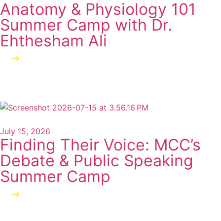
Anatomy & Physiology 101
Summer Camp with Dr.
Ehthesham Ali
Read more
July 15, 2026
Finding Their Voice: MCC’s
Debate & Public Speaking
Summer Camp
Read more