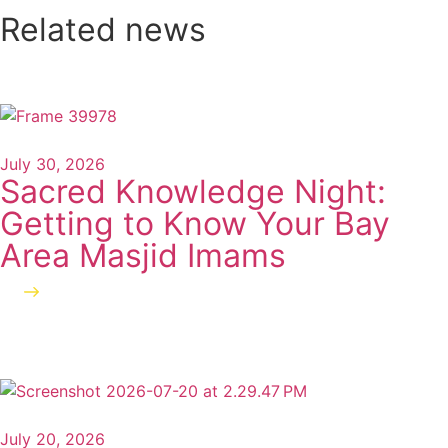
Related news
July 30, 2026
Sacred Knowledge Night:
Getting to Know Your Bay
Area Masjid Imams
Read more
July 20, 2026