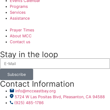
Events Calendar
Programs
Services
Assistance
Prayer Times
About MCC
Contact us
Stay in the loop
Subscribe
Contact Information
info@mcceastbay.org
5724 W Las Positas Blvd, Pleasanton, CA 94588
(925) 485-1786