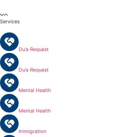
Services
Du’a Request
Du’a Request
Mental Health
Mental Health
Immigration