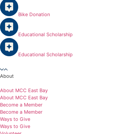
Bike Donation
Educational Scholarship
Educational Scholarship
About
About MCC East Bay
About MCC East Bay
Become a Member
Become a Member
Ways to Give
Ways to Give
Volunteer