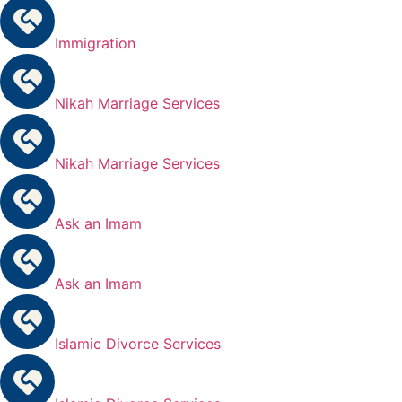
Immigration
Nikah Marriage Services
Nikah Marriage Services
Ask an Imam
Ask an Imam
Islamic Divorce Services