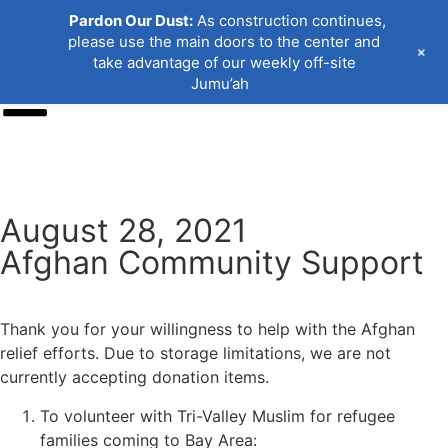
Pardon Our Dust:
As construction continues,
please use the main doors to the center and
+
take advantage of our weekly off-site
Jumu’ah
Donate
August 28, 2021
Afghan Community Support
Thank you for your willingness to help with the Afghan
relief efforts. Due to storage limitations, we are not
currently accepting donation items.
To volunteer with Tri-Valley Muslim for refugee
families coming to Bay Area: