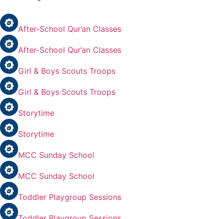
After-School Qur’an Classes
After-School Qur’an Classes
Girl & Boys Scouts Troops
Girl & Boys Scouts Troops
Storytime
Storytime
MCC Sunday School
MCC Sunday School
Toddler Playgroup Sessions
Toddler Playgroup Sessions