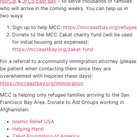
NorCal
&
JFCS East Bay
– to serve thousands of families
who will arrive in the coming weeks. You can help us in
two ways:
Sign up to help MCC:
https://mcceastbay.org/refugee
Donate to the MCC Zakat charity fund (will be used
for initial housing and expenses):
https://mcceastbay.org/zakat-fund
For a referral to a community immigration attorney (please
be patient when contacting them since they are
overwhelmed with inquiries these days):
https://mcceastbay.org/immigration
MCC is helping only refugee families arriving to the San
Francisco Bay Area. Donate to Aid Groups working in
Afghanistan:
Islamic Relief USA
Helping Hand
Zakat Foundation of America