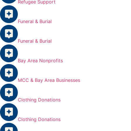
Refugee Support
Funeral & Burial
Funeral & Burial
Bay Area Nonprofits
MCC & Bay Area Businesses
Clothing Donations
Clothing Donations