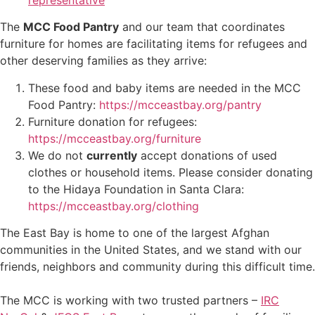
The
MCC Food Pantry
and our team that coordinates
furniture for homes are facilitating items for refugees and
other deserving families as they arrive:
These food and baby items are needed in the MCC
Food Pantry:
https://mcceastbay.org/pantry
Furniture donation for refugees:
https://mcceastbay.org/furniture
We do not
currently
accept donations of used
clothes or household items
. Please consider donating
to the Hidaya Foundation in Santa Clara:
https://mcceastbay.org/clothing
The East Bay is home to one of the largest Afghan
communities in the United States, and we stand with our
friends, neighbors and community during this difficult time.
The MCC is working with two trusted partners –
IRC