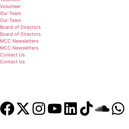
Volunteer
Our Team
Our Team
Board of Directors
Board of Directors
MCC Newsletters
MCC Newsletters
Contact Us
Contact Us
Donate
Become a Member