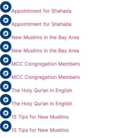
Appointment for Shahada
Appointment for Shahada
New Muslims in the Bay Area
New Muslims in the Bay Area
MCC Congregation Members
MCC Congregation Members
The Holy Qur’an in English
The Holy Qur’an in English
15 Tips for New Muslims
15 Tips for New Muslims