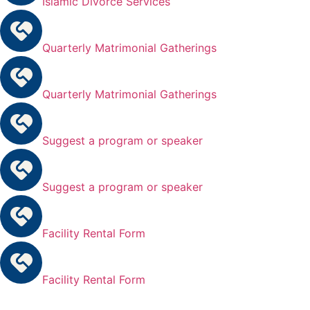
Islamic Divorce Services
Quarterly Matrimonial Gatherings
Quarterly Matrimonial Gatherings
Suggest a program or speaker
Suggest a program or speaker
Facility Rental Form
Facility Rental Form