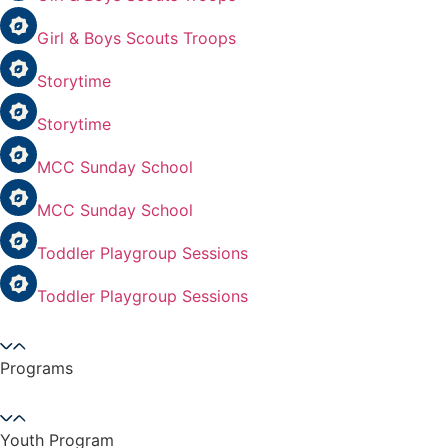
Girl & Boys Scouts Troops
Storytime
Storytime
MCC Sunday School
MCC Sunday School
Toddler Playgroup Sessions
Toddler Playgroup Sessions
Programs
Youth Program