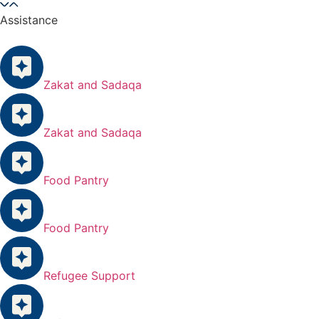
Assistance
Zakat and Sadaqa
Zakat and Sadaqa
Food Pantry
Food Pantry
Refugee Support