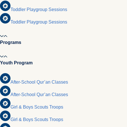
Toddler Playgroup Sessions
Toddler Playgroup Sessions
Programs
Youth Program
After-School Qur’an Classes
After-School Qur’an Classes
Girl & Boys Scouts Troops
Girl & Boys Scouts Troops