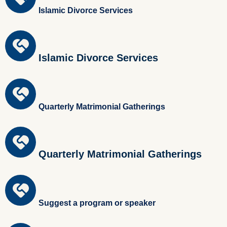
Islamic Divorce Services
Islamic Divorce Services
Quarterly Matrimonial Gatherings
Quarterly Matrimonial Gatherings
Suggest a program or speaker