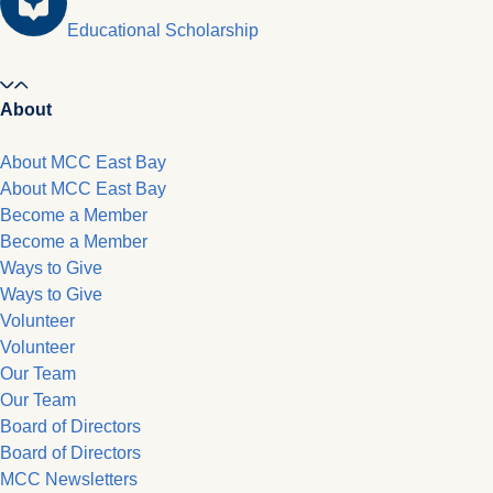
Educational Scholarship
About
About MCC East Bay
About MCC East Bay
Become a Member
Become a Member
Ways to Give
Ways to Give
Volunteer
Volunteer
Our Team
Our Team
Board of Directors
Board of Directors
MCC Newsletters