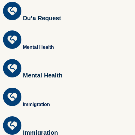
Du’a Request
Mental Health
Mental Health
Immigration
Immigration