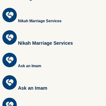
Nikah Marriage Services
Nikah Marriage Services
Ask an Imam
Ask an Imam