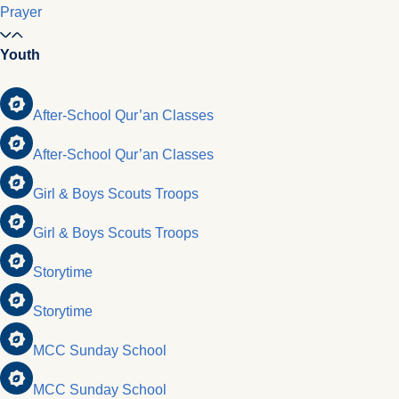
Prayer
Youth
After-School Qur’an Classes
After-School Qur’an Classes
Girl & Boys Scouts Troops
Girl & Boys Scouts Troops
Storytime
Storytime
MCC Sunday School
MCC Sunday School