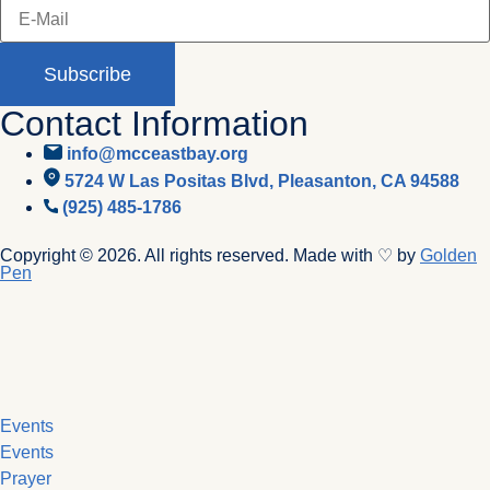
Subscribe
Contact Information
info@mcceastbay.org
5724 W Las Positas Blvd, Pleasanton, CA 94588
(925) 485-1786
Copyright © 2026. All rights reserved. Made with ♡ by
Golden
Pen
Events
Events
Prayer