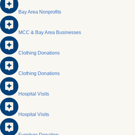
Bay Area Nonprofits
MCC & Bay Area Businesses
Clothing Donations
Clothing Donations
Hospital Visits
Hospital Visits
Furniture Donation