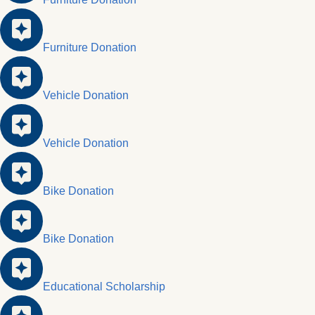
Furniture Donation
Vehicle Donation
Vehicle Donation
Bike Donation
Bike Donation
Educational Scholarship