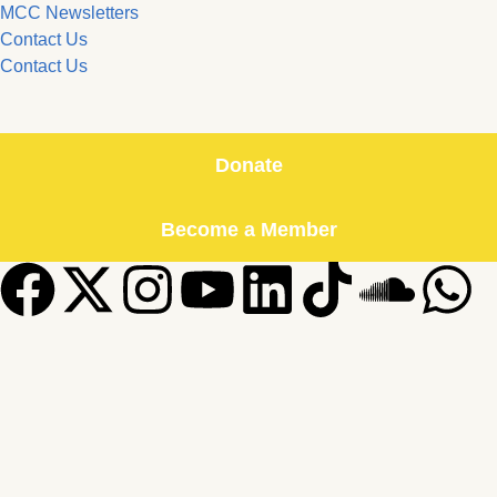
MCC Newsletters
Contact Us
Contact Us
Donate
Become a Member