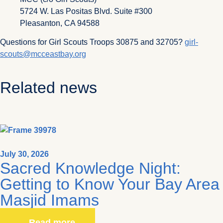
5724 W. Las Positas Blvd. Suite #300
Pleasanton, CA 94588
Questions for Girl Scouts Troops 30875 and 32705?
girl-
scouts@mcceastbay.org
Related news
July 30, 2026
Sacred Knowledge Night:
Getting to Know Your Bay Area
Masjid Imams
Read more