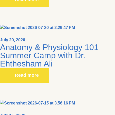
July 20, 2026
Anatomy & Physiology 101
Summer Camp with Dr.
Ehthesham Ali
Read more