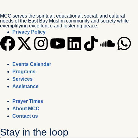
MCC serves the spiritual, educational, social, and cultural
needs of the East Bay Muslim community and society while
exemplifying excellence and fostering peace.
Privacy Policy
Events Calendar
Programs
Services
Assistance
Prayer Times
About MCC
Contact us
Stay in the loop