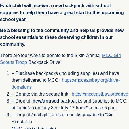
Each child will receive a new backpack with school
supplies to help them have a great start to this upcoming
school year.
Be a blessing to the community and help us provide new
school essentials to these deserving children in our
community.
There are four ways to donate to the Sixth-Annual
MCC Girl
Scouts Troop
Backpack Drive:
– Purchase backpacks (including supplies) and have
them delivered to MCC:
https://mcceastbay.org
/drive-
donations
– Donate via the secure link:
https://mcceastbay.org/drive
– Drop off
new/unused
backpacks and supplies to MCC
at Jumu’ah on July 8 or July 17 from 9 a.m. to 5 p.m.
– Drop off/mail gift cards or checks payable to “Girl
Scouts” to:
MCC (c/o Girl Scouts)