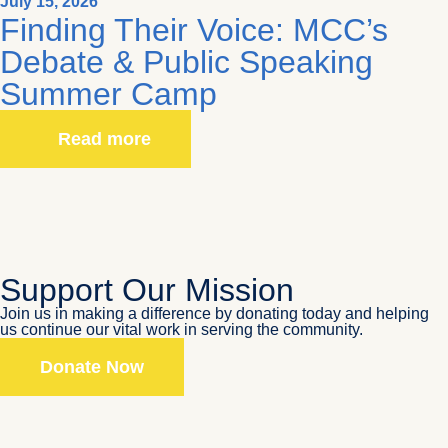
July 15, 2026
Finding Their Voice: MCC’s
Debate & Public Speaking
Summer Camp
Read more
Support Our Mission
Join us in making a difference by donating today and helping
us continue our vital work in serving the community.
Donate Now