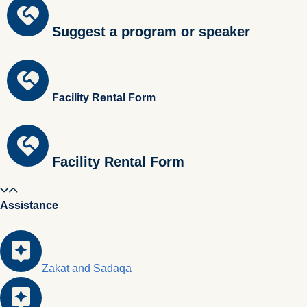
Suggest a program or speaker
Facility Rental Form
Facility Rental Form
Assistance
Zakat and Sadaqa