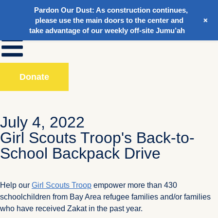
Pardon Our Dust:
As construction continues,
+
please use the main doors to the center and
take advantage of our weekly off-site Jumu’ah
Donate
July 4, 2022
Girl Scouts Troop's Back-to-
School Backpack Drive
Help our
Girl Scouts Troop
empower more than 430
schoolchildren from Bay Area refugee families and/or families
who have received Zakat in the past year.