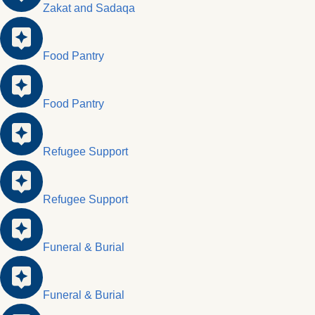
Zakat and Sadaqa
Food Pantry
Food Pantry
Refugee Support
Refugee Support
Funeral & Burial
Funeral & Burial