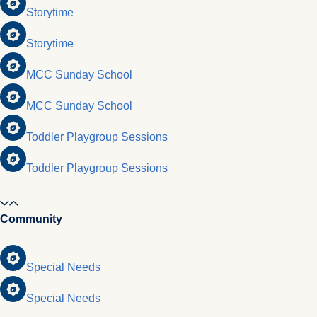
Storytime
Storytime
MCC Sunday School
MCC Sunday School
Toddler Playgroup Sessions
Toddler Playgroup Sessions
Community
Special Needs
Special Needs