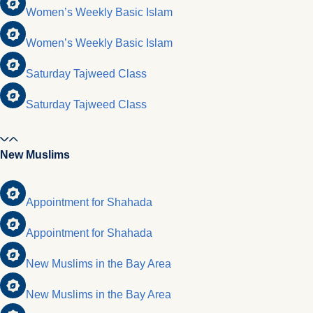
Women’s Weekly Basic Islam
Women’s Weekly Basic Islam
Saturday Tajweed Class
Saturday Tajweed Class
New Muslims
Appointment for Shahada
Appointment for Shahada
New Muslims in the Bay Area
New Muslims in the Bay Area