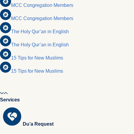
MCC Congregation Members
MCC Congregation Members
The Holy Qur’an in English
The Holy Qur’an in English
15 Tips for New Muslims
15 Tips for New Muslims
Services
Du’a Request