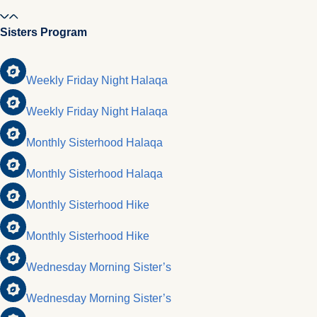
Sisters Program
Weekly Friday Night Halaqa
Weekly Friday Night Halaqa
Monthly Sisterhood Halaqa
Monthly Sisterhood Halaqa
Monthly Sisterhood Hike
Monthly Sisterhood Hike
Wednesday Morning Sister’s
Wednesday Morning Sister’s