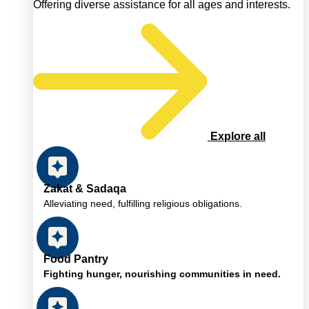
Offering diverse assistance for all ages and interests.
Explore all
Zakat & Sadaqa
Alleviating need, fulfilling religious obligations.
Food Pantry
Fighting hunger, nourishing communities in need.