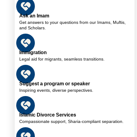
Ask an Imam
Get answers to your questions from our Imams, Muftis,
and Scholars.
Immigration
Legal aid for migrants, seamless transitions.
Suggest a program or speaker
Inspiring events, diverse perspectives.
Islamic Divorce Services
Compassionate support, Sharia-compliant separation.