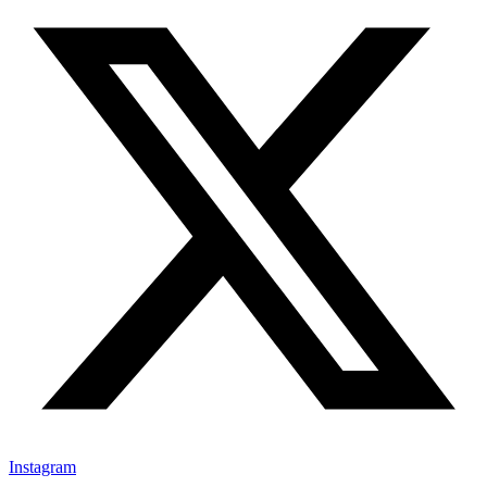
Instagram