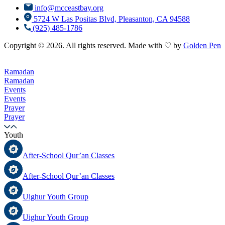
info@mcceastbay.org
5724 W Las Positas Blvd, Pleasanton, CA 94588
(925) 485-1786
Copyright © 2026. All rights reserved. Made with ♡ by
Golden Pen
Ramadan
Ramadan
Events
Events
Prayer
Prayer
Youth
After-School Qur’an Classes
After-School Qur’an Classes
Uighur Youth Group
Uighur Youth Group