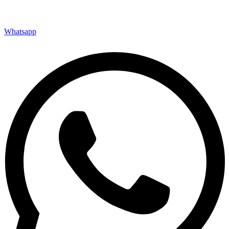
Whatsapp