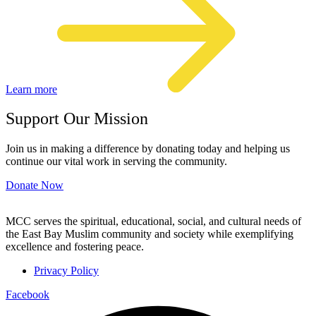
Learn more
Support Our Mission
Join us in making a difference by donating today and helping us
continue our vital work in serving the community.
Donate Now
MCC serves the spiritual, educational, social, and cultural needs of
the East Bay Muslim community and society while exemplifying
excellence and fostering peace.
Privacy Policy
Facebook