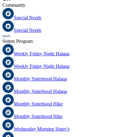
Community
Special Needs
Special Needs
Sisters Program
Weekly Friday Night Halaqa
Weekly Friday Night Halaqa
Monthly Sisterhood Halaqa
Monthly Sisterhood Halaqa
Monthly Sisterhood Hike
Monthly Sisterhood Hike
Wednesday Morning Sister’s