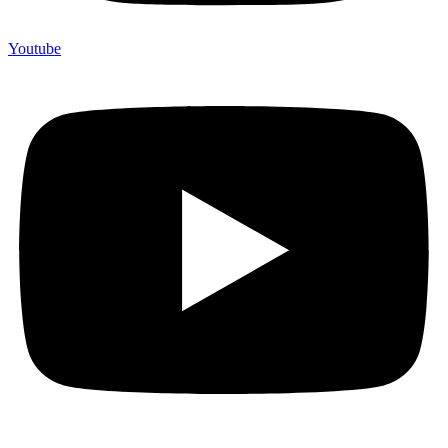
Youtube