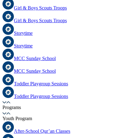
Girl & Boys Scouts Troops
Girl & Boys Scouts Troops
Storytime
Storytime
MCC Sunday School
MCC Sunday School
Toddler Playgroup Sessions
Toddler Playgroup Sessions
Programs
Youth Program
After-School Qur’an Classes