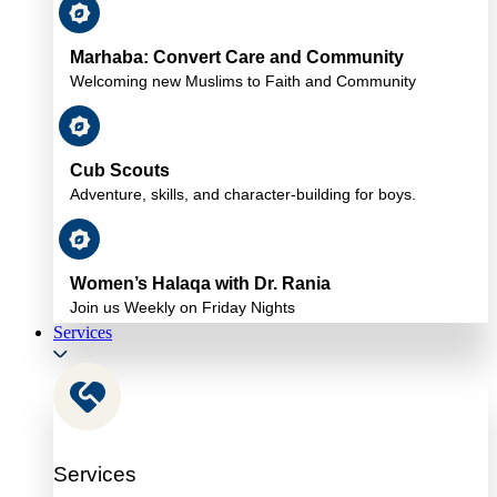
Marhaba: Convert Care and Community
Welcoming new Muslims to Faith and Community
Cub Scouts
Adventure, skills, and character-building for boys.
Women’s Halaqa with Dr. Rania
Join us Weekly on Friday Nights
Services
Services