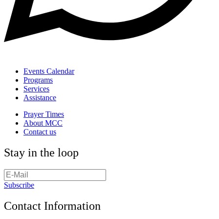
Events Calendar
Programs
Services
Assistance
Prayer Times
About MCC
Contact us
Stay in the loop
Subscribe
Contact Information