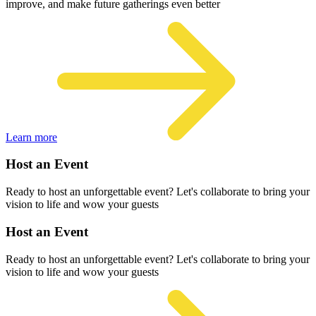
improve, and make future gatherings even better
Learn more
Host an Event
Ready to host an unforgettable event? Let's collaborate to bring your
vision to life and wow your guests
Host an Event
Ready to host an unforgettable event? Let's collaborate to bring your
vision to life and wow your guests