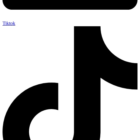
Tiktok