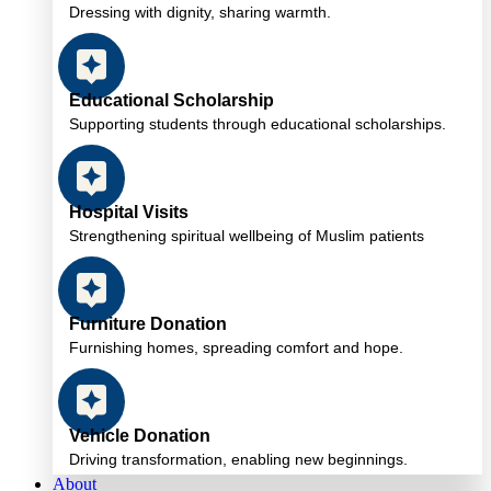
Dressing with dignity, sharing warmth.
Educational Scholarship
Supporting students through educational scholarships.
Hospital Visits
Strengthening spiritual wellbeing of Muslim patients
Furniture Donation
Furnishing homes, spreading comfort and hope.
Vehicle Donation
Driving transformation, enabling new beginnings.
About