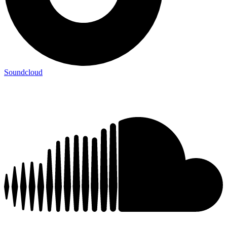
Soundcloud