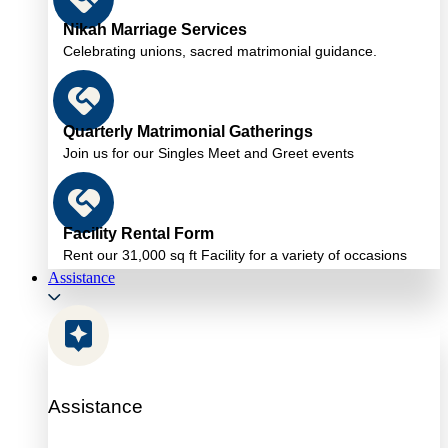
Nikah Marriage Services
Celebrating unions, sacred matrimonial guidance.
Quarterly Matrimonial Gatherings
Join us for our Singles Meet and Greet events
Facility Rental Form
Rent our 31,000 sq ft Facility for a variety of occasions
Assistance
Assistance