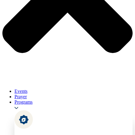
Events
Prayer
Programs