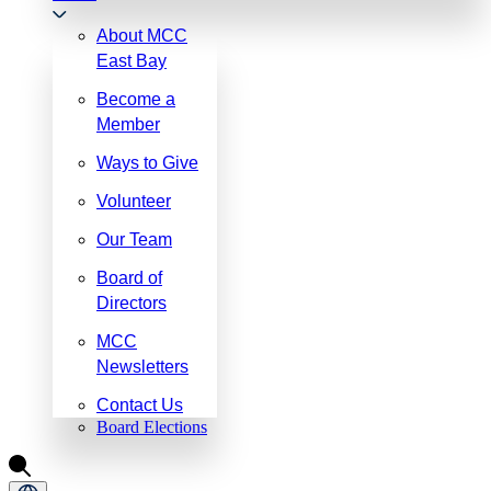
About MCC
East Bay
Become a
Member
Ways to Give
Volunteer
Our Team
Board of
Directors
MCC
Newsletters
Contact Us
Board Elections