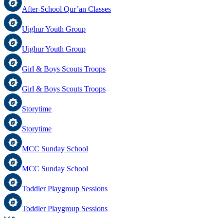
After-School Qur’an Classes
Uighur Youth Group
Uighur Youth Group
Girl & Boys Scouts Troops
Girl & Boys Scouts Troops
Storytime
Storytime
MCC Sunday School
MCC Sunday School
Toddler Playgroup Sessions
Toddler Playgroup Sessions