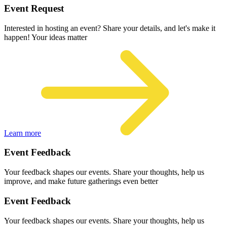
Event Request
Interested in hosting an event? Share your details, and let's make it
happen! Your ideas matter
Learn more
Event Feedback
Your feedback shapes our events. Share your thoughts, help us
improve, and make future gatherings even better
Event Feedback
Your feedback shapes our events. Share your thoughts, help us