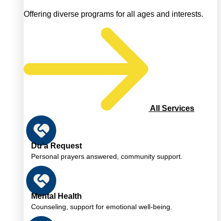
Offering diverse programs for all ages and interests.
All Services
Du’a Request
Personal prayers answered, community support.
Mental Health
Counseling, support for emotional well-being.