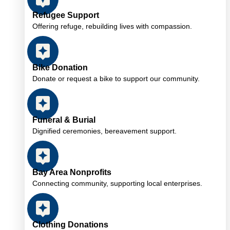
Refugee Support
Offering refuge, rebuilding lives with compassion.
Bike Donation
Donate or request a bike to support our community.
Funeral & Burial
Dignified ceremonies, bereavement support.
Bay Area Nonprofits
Connecting community, supporting local enterprises.
Clothing Donations