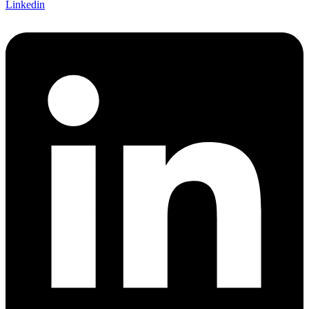
Linkedin