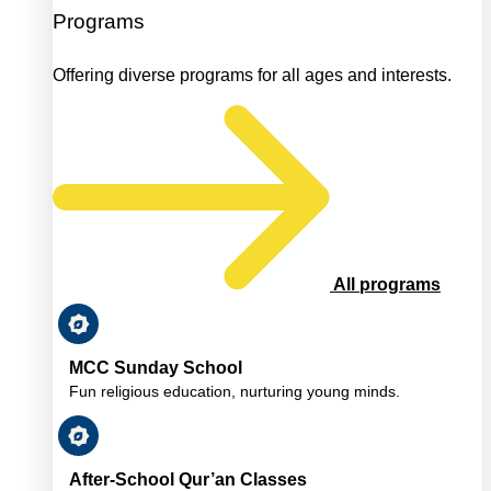
Programs
Offering diverse programs for all ages and interests.
All programs
MCC Sunday School
Fun religious education, nurturing young minds.
After-School Qur’an Classes