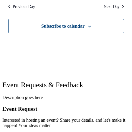
refresh
Previous Day
Next Day
with
the
filtered
results.
Subscribe to calendar
Event Requests & Feedback
Description goes here
Event Request
Interested in hosting an event? Share your details, and let's make it
happen! Your ideas matter