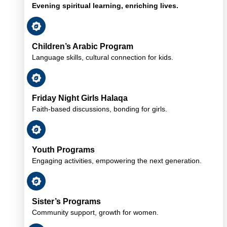
Evening spiritual learning, enriching lives.
Children’s Arabic Program
Language skills, cultural connection for kids.
Friday Night Girls Halaqa
Faith-based discussions, bonding for girls.
Youth Programs
Engaging activities, empowering the next generation.
Sister’s Programs
Community support, growth for women.