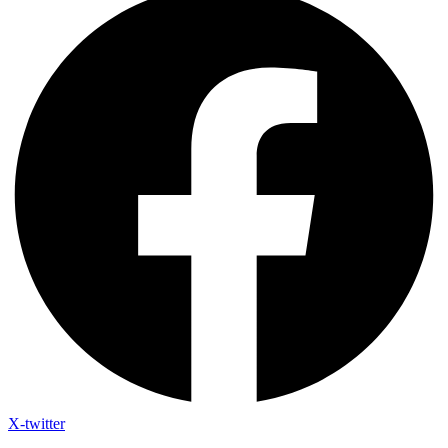
X-twitter