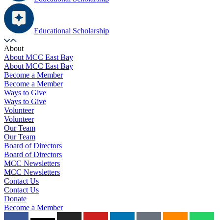
Educational Scholarship
About
About MCC East Bay
About MCC East Bay
Become a Member
Become a Member
Ways to Give
Ways to Give
Volunteer
Volunteer
Our Team
Our Team
Board of Directors
Board of Directors
MCC Newsletters
MCC Newsletters
Contact Us
Contact Us
Donate
Become a Member