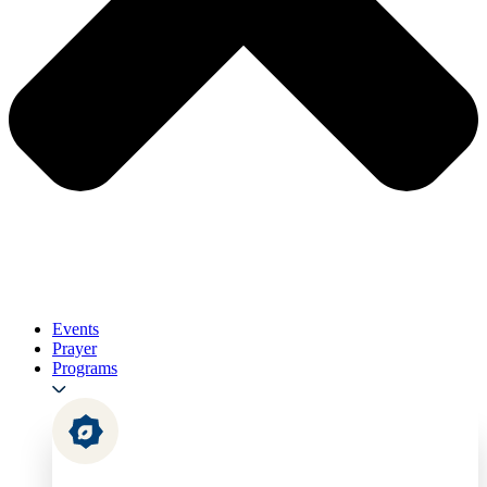
Events
Prayer
Programs