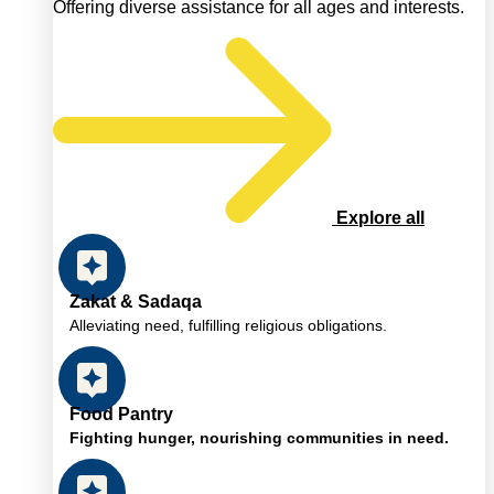
Offering diverse assistance for all ages and interests.
Explore all
Zakat & Sadaqa
Alleviating need, fulfilling religious obligations.
Food Pantry
Fighting hunger, nourishing communities in need.