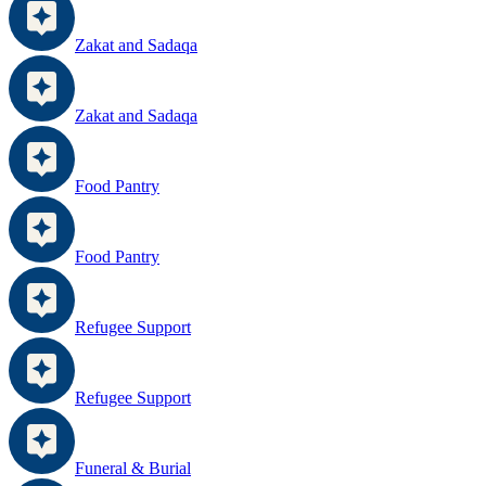
Zakat and Sadaqa
Zakat and Sadaqa
Food Pantry
Food Pantry
Refugee Support
Refugee Support
Funeral & Burial