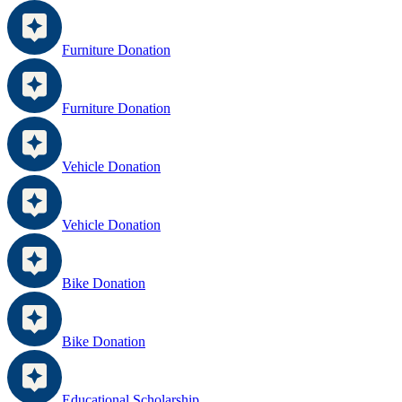
Furniture Donation
Furniture Donation
Vehicle Donation
Vehicle Donation
Bike Donation
Bike Donation
Educational Scholarship