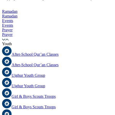
Ramadan
Ramadan
Events
Events
Prayer
Prayer
Youth
After-School Qur’an Classes
After-School Qur’an Classes
Uighur Youth Group
Uighur Youth Group
Girl & Boys Scouts Troops
Girl & Boys Scouts Troops