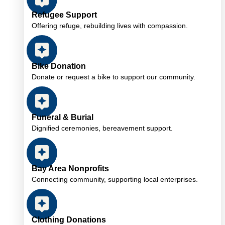
Refugee Support
Offering refuge, rebuilding lives with compassion.
Bike Donation
Donate or request a bike to support our community.
Funeral & Burial
Dignified ceremonies, bereavement support.
Bay Area Nonprofits
Connecting community, supporting local enterprises.
Clothing Donations