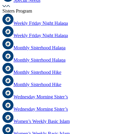
Special Needs
Sisters Program
Weekly Friday Night Halaqa
Weekly Friday Night Halaqa
Monthly Sisterhood Halaqa
Monthly Sisterhood Halaqa
Monthly Sisterhood Hike
Monthly Sisterhood Hike
Wednesday Morning Sister’s
Wednesday Morning Sister’s
Women’s Weekly Basic Islam
Women’s Weekly Basic Islam