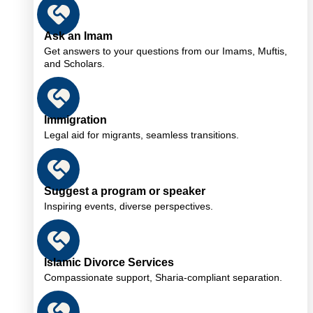
Ask an Imam
Get answers to your questions from our Imams, Muftis,
and Scholars.
Immigration
Legal aid for migrants, seamless transitions.
Suggest a program or speaker
Inspiring events, diverse perspectives.
Islamic Divorce Services
Compassionate support, Sharia-compliant separation.