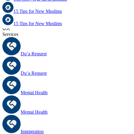
15 Tips for New Muslims
15 Tips for New Muslims
Services
Du’a Request
Du’a Request
Mental Health
Mental Health
Immigration