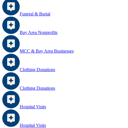
Funeral & Burial
Bay Area Nonprofits
MCC & Bay Area Businesses
Clothing Donations
Clothing Donations
Hospital Visits
Hospital Visits