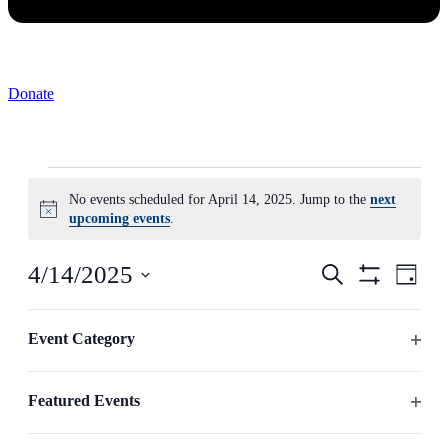
Donate
Events
No events scheduled for April 14, 2025. Jump to the
next
for
Notice
upcoming events
.
April
14,
Events
Even
4/14/2025
Search
Day
2025
View
Search
Hide
Select
Navig
Filters
Changing
date.
Filters
and
any
Event Category
Previous Day
Next Day
Views
of
Open
the
Navigation
filter
form
Featured Events
inputs
Subscribe to calendar
will
Open
cause