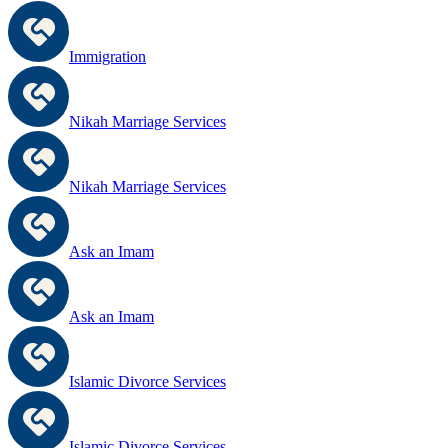
Immigration
Nikah Marriage Services
Nikah Marriage Services
Ask an Imam
Ask an Imam
Islamic Divorce Services
Islamic Divorce Services