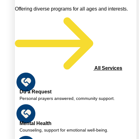
Offering diverse programs for all ages and interests.
All Services
Du’a Request
Personal prayers answered, community support.
Mental Health
Counseling, support for emotional well-being.