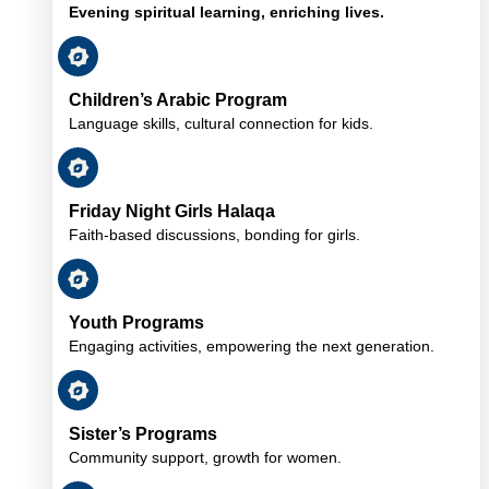
Evening spiritual learning, enriching lives.
Children’s Arabic Program
Language skills, cultural connection for kids.
Friday Night Girls Halaqa
Faith-based discussions, bonding for girls.
Youth Programs
Engaging activities, empowering the next generation.
Sister’s Programs
Community support, growth for women.