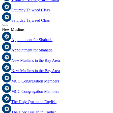
Saturday Tajweed Class
Saturday Tajweed Class
New Muslims
Appointment for Shahada
Appointment for Shahada
New Muslims in the Bay Area
New Muslims in the Bay Area
MCC Congregation Members
MCC Congregation Members
The Holy Qur’an in English
The Holy Qur’an in English