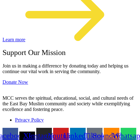
Learn more
Support Our Mission
Join us in making a difference by donating today and helping us
continue our vital work in serving the community.
Donate Now
MCC serves the spiritual, educational, social, and cultural needs of
the East Bay Muslim community and society while exemplifying
excellence and fostering peace.
Privacy Policy
acebook
X-
Instagram
Youtube
Linkedin
Tiktok
Soundcloud
Whatsa