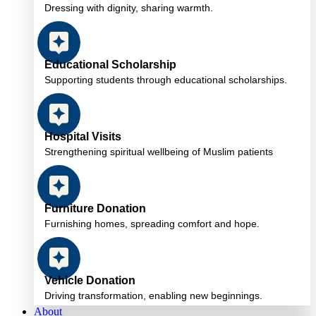
Dressing with dignity, sharing warmth.
Educational Scholarship
Supporting students through educational scholarships.
Hospital Visits
Strengthening spiritual wellbeing of Muslim patients
Furniture Donation
Furnishing homes, spreading comfort and hope.
Vehicle Donation
Driving transformation, enabling new beginnings.
About