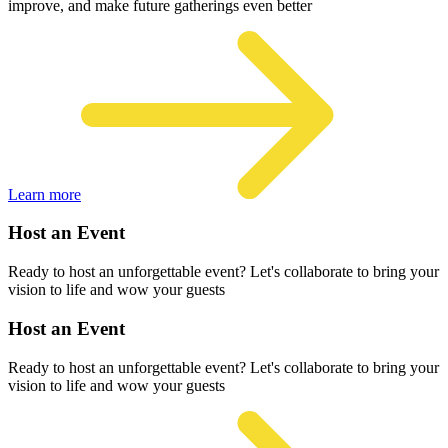
improve, and make future gatherings even better
Learn more
Host an Event
Ready to host an unforgettable event? Let's collaborate to bring your
vision to life and wow your guests
Host an Event
Ready to host an unforgettable event? Let's collaborate to bring your
vision to life and wow your guests