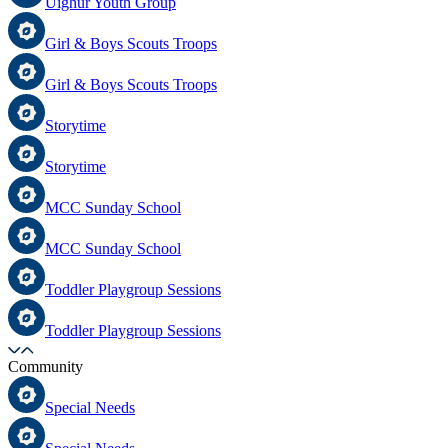
Uighur Youth Group
Girl & Boys Scouts Troops
Girl & Boys Scouts Troops
Storytime
Storytime
MCC Sunday School
MCC Sunday School
Toddler Playgroup Sessions
Toddler Playgroup Sessions
Community
Special Needs