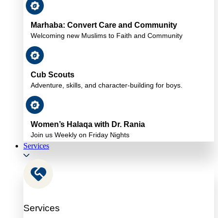
Marhaba: Convert Care and Community
Welcoming new Muslims to Faith and Community
Cub Scouts
Adventure, skills, and character-building for boys.
Women’s Halaqa with Dr. Rania
Join us Weekly on Friday Nights
Services
Services