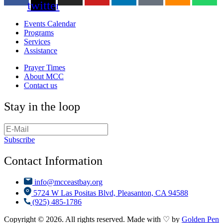
twitter
Events Calendar
Programs
Services
Assistance
Prayer Times
About MCC
Contact us
Stay in the loop
Subscribe
Contact Information
info@mcceastbay.org
5724 W Las Positas Blvd, Pleasanton, CA 94588
(925) 485-1786
Copyright © 2026. All rights reserved. Made with ♡ by
Golden Pen