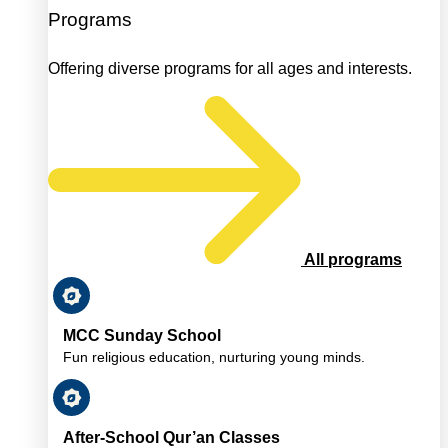
Programs
Offering diverse programs for all ages and interests.
All programs
MCC Sunday School
Fun religious education, nurturing young minds.
After-School Qur’an Classes