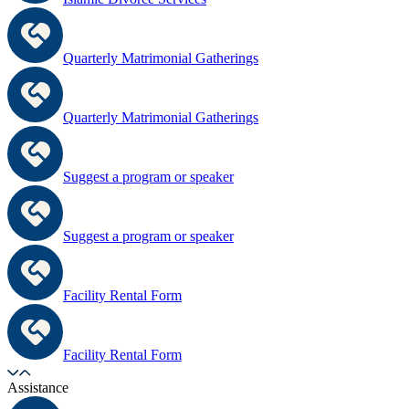
Quarterly Matrimonial Gatherings
Quarterly Matrimonial Gatherings
Suggest a program or speaker
Suggest a program or speaker
Facility Rental Form
Facility Rental Form
Assistance