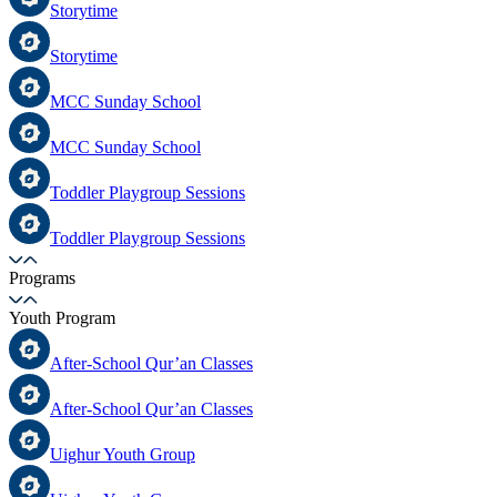
Storytime
Storytime
MCC Sunday School
MCC Sunday School
Toddler Playgroup Sessions
Toddler Playgroup Sessions
Programs
Youth Program
After-School Qur’an Classes
After-School Qur’an Classes
Uighur Youth Group