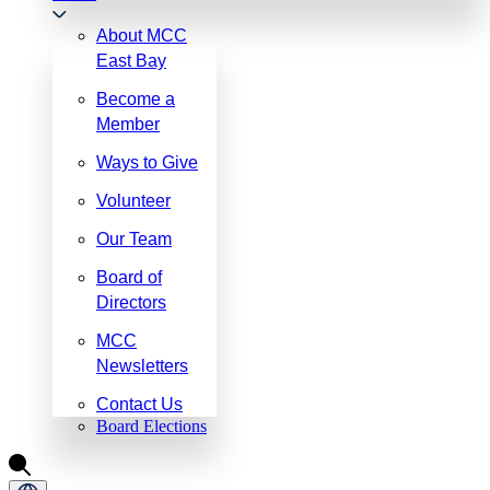
About MCC
East Bay
Become a
Member
Ways to Give
Volunteer
Our Team
Board of
Directors
MCC
Newsletters
Contact Us
Board Elections