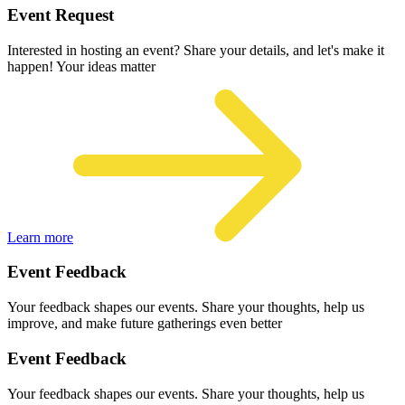
Event Request
Interested in hosting an event? Share your details, and let's make it
happen! Your ideas matter
Learn more
Event Feedback
Your feedback shapes our events. Share your thoughts, help us
improve, and make future gatherings even better
Event Feedback
Your feedback shapes our events. Share your thoughts, help us