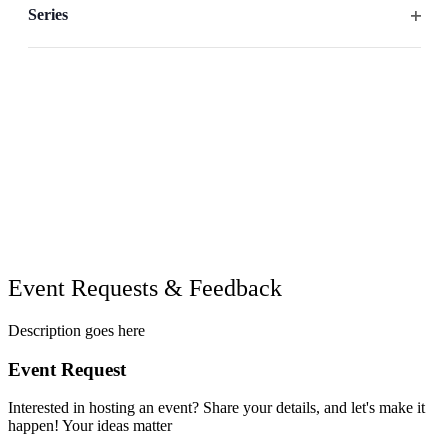
filter
the
Series
list
Open
of
filter
events
to
refresh
with
the
filtered
results.
Event Requests & Feedback
Description goes here
Event Request
Interested in hosting an event? Share your details, and let's make it
happen! Your ideas matter