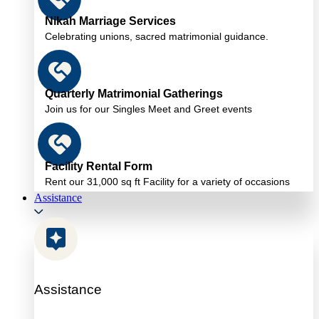
Nikah Marriage Services
Celebrating unions, sacred matrimonial guidance.
Quarterly Matrimonial Gatherings
Join us for our Singles Meet and Greet events
Facility Rental Form
Rent our 31,000 sq ft Facility for a variety of occasions
Assistance
Assistance