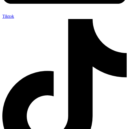
Tiktok