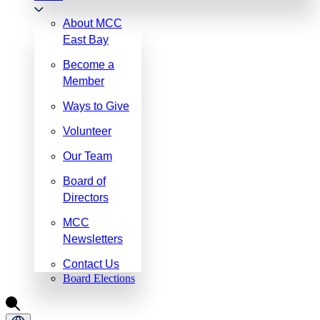
About MCC
East Bay
Become a
Member
Ways to Give
Volunteer
Our Team
Board of
Directors
MCC
Newsletters
Contact Us
Board Elections