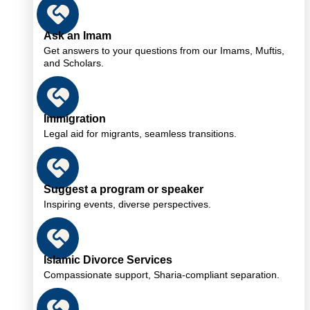
Ask an Imam
Get answers to your questions from our Imams, Muftis,
and Scholars.
Immigration
Legal aid for migrants, seamless transitions.
Suggest a program or speaker
Inspiring events, diverse perspectives.
Islamic Divorce Services
Compassionate support, Sharia-compliant separation.