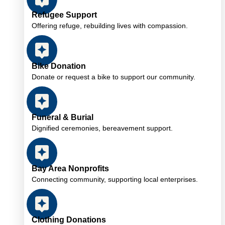
Refugee Support
Offering refuge, rebuilding lives with compassion.
Bike Donation
Donate or request a bike to support our community.
Funeral & Burial
Dignified ceremonies, bereavement support.
Bay Area Nonprofits
Connecting community, supporting local enterprises.
Clothing Donations