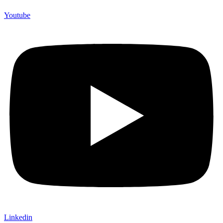
Youtube
Linkedin