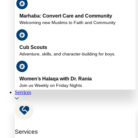
Marhaba: Convert Care and Community
Welcoming new Muslims to Faith and Community
Cub Scouts
Adventure, skills, and character-building for boys.
Women’s Halaqa with Dr. Rania
Join us Weekly on Friday Nights
Services
Services