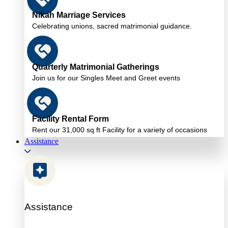
Nikah Marriage Services
Celebrating unions, sacred matrimonial guidance.
Quarterly Matrimonial Gatherings
Join us for our Singles Meet and Greet events
Facility Rental Form
Rent our 31,000 sq ft Facility for a variety of occasions
Assistance
Assistance