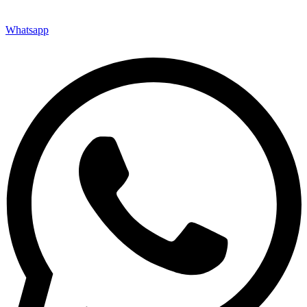
Whatsapp