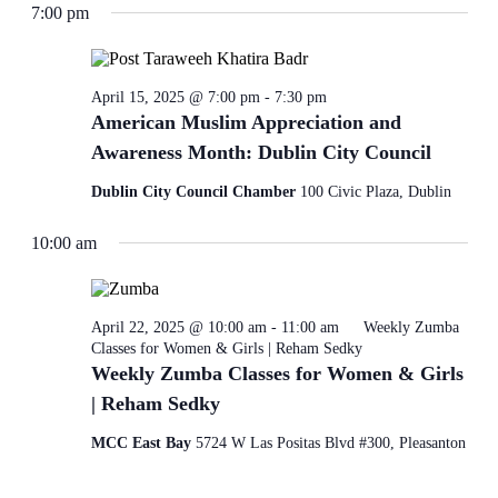
7:00 pm
refresh
with
the
filtered
results.
April 15, 2025 @ 7:00 pm
-
7:30 pm
American Muslim Appreciation and
Awareness Month: Dublin City Council
Dublin City Council Chamber
100 Civic Plaza, Dublin
10:00 am
April 22, 2025 @ 10:00 am
-
11:00 am
Weekly Zumba
Classes for Women & Girls | Reham Sedky
Weekly Zumba Classes for Women & Girls
| Reham Sedky
MCC East Bay
5724 W Las Positas Blvd #300, Pleasanton