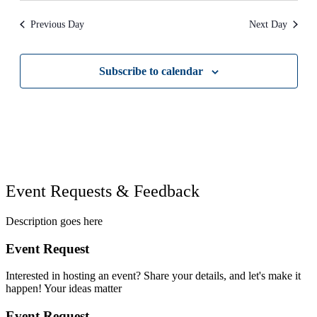
Previous Day
Next Day
Subscribe to calendar
Event Requests & Feedback
Description goes here
Event Request
Interested in hosting an event? Share your details, and let's make it
happen! Your ideas matter
Event Request