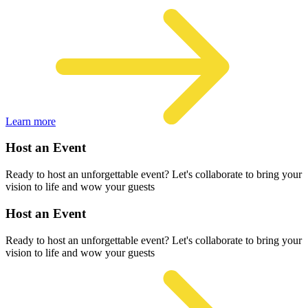
Learn more
Host an Event
Ready to host an unforgettable event? Let's collaborate to bring your
vision to life and wow your guests
Host an Event
Ready to host an unforgettable event? Let's collaborate to bring your
vision to life and wow your guests