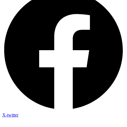
X-twitter