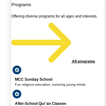
Programs
Offering diverse programs for all ages and interests.
All programs
MCC Sunday School
Fun religious education, nurturing young minds.
After-School Qur’an Classes