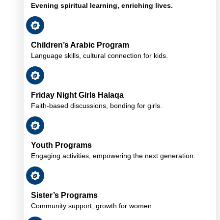
Evening spiritual learning, enriching lives.
Children’s Arabic Program
Language skills, cultural connection for kids.
Friday Night Girls Halaqa
Faith-based discussions, bonding for girls.
Youth Programs
Engaging activities, empowering the next generation.
Sister’s Programs
Community support, growth for women.