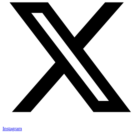
Instagram