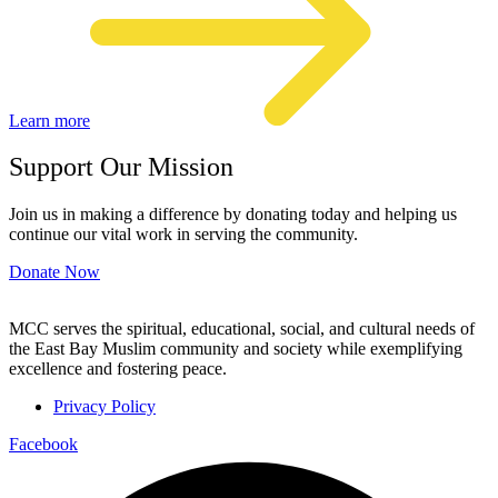
Learn more
Support Our Mission
Join us in making a difference by donating today and helping us
continue our vital work in serving the community.
Donate Now
MCC serves the spiritual, educational, social, and cultural needs of
the East Bay Muslim community and society while exemplifying
excellence and fostering peace.
Privacy Policy
Facebook