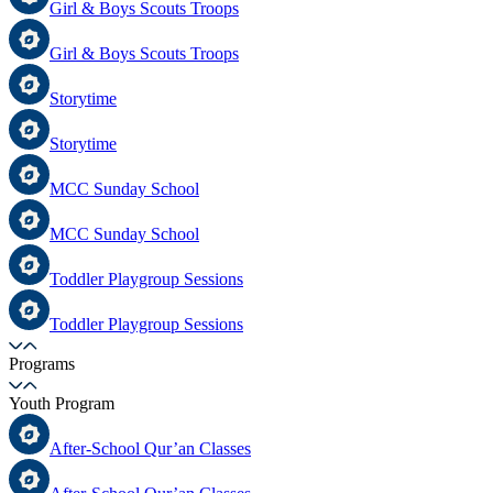
Girl & Boys Scouts Troops
Girl & Boys Scouts Troops
Storytime
Storytime
MCC Sunday School
MCC Sunday School
Toddler Playgroup Sessions
Toddler Playgroup Sessions
Programs
Youth Program
After-School Qur’an Classes