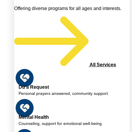
Offering diverse programs for all ages and interests.
All Services
Du’a Request
Personal prayers answered, community support.
Mental Health
Counseling, support for emotional well-being.