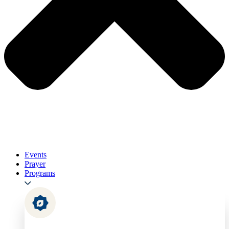
Events
Prayer
Programs