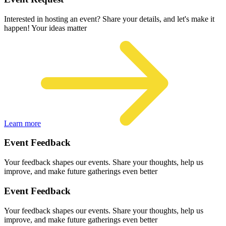
Interested in hosting an event? Share your details, and let's make it
happen! Your ideas matter
Learn more
Event Feedback
Your feedback shapes our events. Share your thoughts, help us
improve, and make future gatherings even better
Event Feedback
Your feedback shapes our events. Share your thoughts, help us
improve, and make future gatherings even better