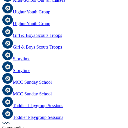
After-School Qur’an Classes
Uighur Youth Group
Uighur Youth Group
Girl & Boys Scouts Troops
Girl & Boys Scouts Troops
Storytime
Storytime
MCC Sunday School
MCC Sunday School
Toddler Playgroup Sessions
Toddler Playgroup Sessions
Community