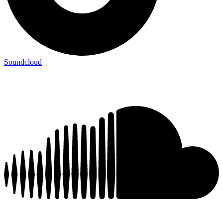
Soundcloud