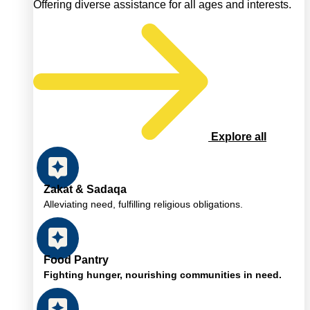
Offering diverse assistance for all ages and interests.
Explore all
Zakat & Sadaqa
Alleviating need, fulfilling religious obligations.
Food Pantry
Fighting hunger, nourishing communities in need.