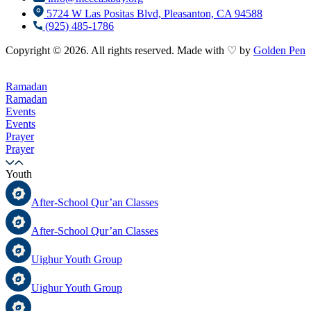
5724 W Las Positas Blvd, Pleasanton, CA 94588
(925) 485-1786
Copyright © 2026. All rights reserved. Made with ♡ by
Golden Pen
Ramadan
Ramadan
Events
Events
Prayer
Prayer
Youth
After-School Qur’an Classes
After-School Qur’an Classes
Uighur Youth Group
Uighur Youth Group