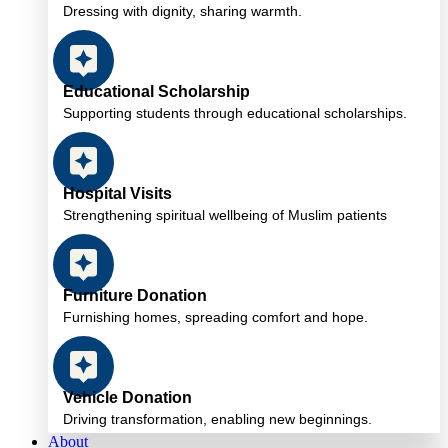
Dressing with dignity, sharing warmth.
Educational Scholarship
Supporting students through educational scholarships.
Hospital Visits
Strengthening spiritual wellbeing of Muslim patients
Furniture Donation
Furnishing homes, spreading comfort and hope.
Vehicle Donation
Driving transformation, enabling new beginnings.
About