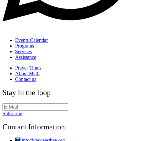
Events Calendar
Programs
Services
Assistance
Prayer Times
About MCC
Contact us
Stay in the loop
Subscribe
Contact Information
info@mcceastbay.org