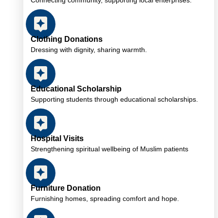
Connecting community, supporting local enterprises.
Clothing Donations
Dressing with dignity, sharing warmth.
Educational Scholarship
Supporting students through educational scholarships.
Hospital Visits
Strengthening spiritual wellbeing of Muslim patients
Furniture Donation
Furnishing homes, spreading comfort and hope.