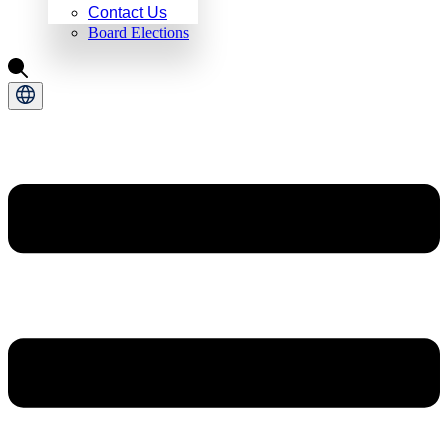
Contact Us
Board Elections