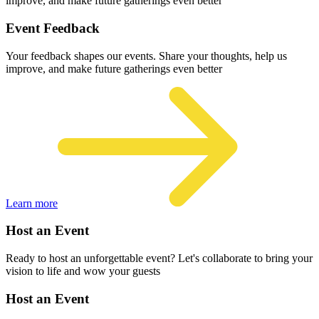
improve, and make future gatherings even better
Event Feedback
Your feedback shapes our events. Share your thoughts, help us
improve, and make future gatherings even better
Learn more
Host an Event
Ready to host an unforgettable event? Let's collaborate to bring your
vision to life and wow your guests
Host an Event