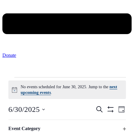
Donate
Events
No events scheduled for June 30, 2025. Jump to the
next
for
Notice
upcoming events
.
June
30,
Events
Even
6/30/2025
Search
Day
2025
View
Search
Hide
Select
Navig
Filters
Changing
date.
Filters
and
any
Event Category
Previous Day
Next Day
Views
of