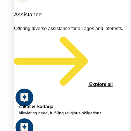
Assistance
Offering diverse assistance for all ages and interests.
Explore all
Zakat & Sadaqa
Alleviating need, fulfilling religious obligations.