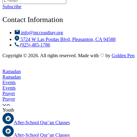
Subscribe
Contact Information
info@mcceastbay.org
5724 W Las Positas Blvd, Pleasanton, CA 94588
(925) 485-1786
Copyright © 2026. All rights reserved. Made with ♡ by
Golden Pen
Ramadan
Ramadan
Events
Events
Prayer
Prayer
Youth
After-School Qur’an Classes
After-School Qur’an Classes