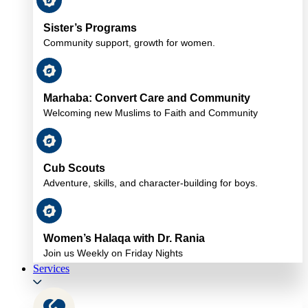
Sister’s Programs
Community support, growth for women.
Marhaba: Convert Care and Community
Welcoming new Muslims to Faith and Community
Cub Scouts
Adventure, skills, and character-building for boys.
Women’s Halaqa with Dr. Rania
Join us Weekly on Friday Nights
Services