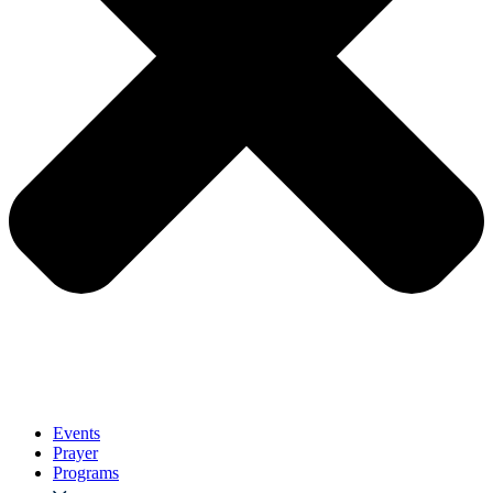
Events
Prayer
Programs