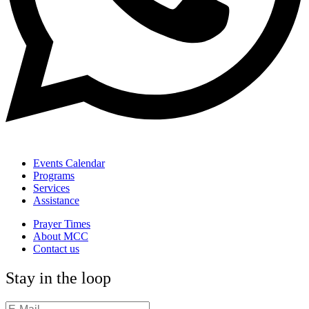
Events Calendar
Programs
Services
Assistance
Prayer Times
About MCC
Contact us
Stay in the loop