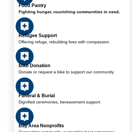
Food Pantry
Fighting hunger, nourishing communities in need.
Refugee Support
Offering refuge, rebuilding lives with compassion.
Bike Donation
Donate or request a bike to support our community.
Funeral & Burial
Dignified ceremonies, bereavement support.
Bay Area Nonprofits