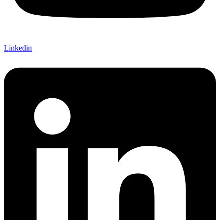
Linkedin