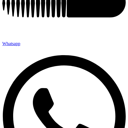
Whatsapp