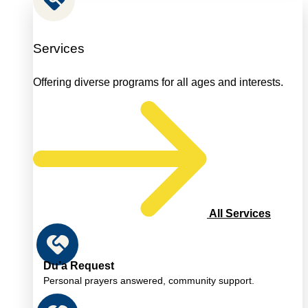
Services
Offering diverse programs for all ages and interests.
All Services
Du’a Request
Personal prayers answered, community support.