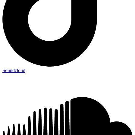
Soundcloud