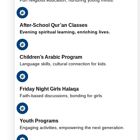
After-School Qur’an Classes
Evening spiritual learning, enriching lives.
Children’s Arabic Program
Language skills, cultural connection for kids.
Friday Night Girls Halaqa
Faith-based discussions, bonding for girls.
Youth Programs
Engaging activities, empowering the next generation.