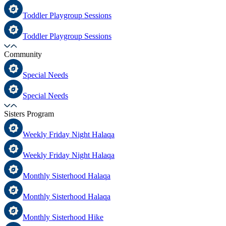
Toddler Playgroup Sessions
Toddler Playgroup Sessions
Community
Special Needs
Special Needs
Sisters Program
Weekly Friday Night Halaqa
Weekly Friday Night Halaqa
Monthly Sisterhood Halaqa
Monthly Sisterhood Halaqa
Monthly Sisterhood Hike