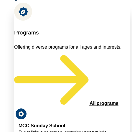
Programs
Offering diverse programs for all ages and interests.
All programs
MCC Sunday School
Fun religious education, nurturing young minds.