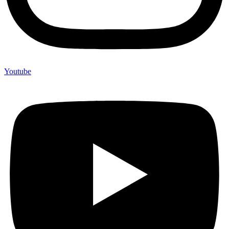
Youtube