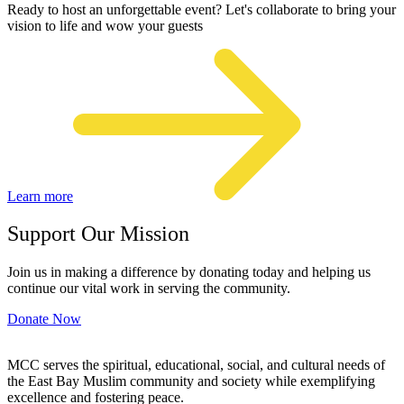
Ready to host an unforgettable event? Let's collaborate to bring your
vision to life and wow your guests
Learn more
Support Our Mission
Join us in making a difference by donating today and helping us
continue our vital work in serving the community.
Donate Now
MCC serves the spiritual, educational, social, and cultural needs of
the East Bay Muslim community and society while exemplifying
excellence and fostering peace.