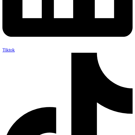
Tiktok