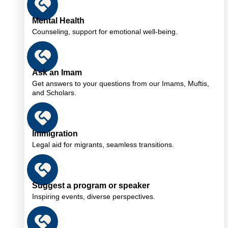
Mental Health
Counseling, support for emotional well-being.
Ask an Imam
Get answers to your questions from our Imams, Muftis,
and Scholars.
Immigration
Legal aid for migrants, seamless transitions.
Suggest a program or speaker
Inspiring events, diverse perspectives.