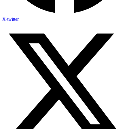
X-twitter