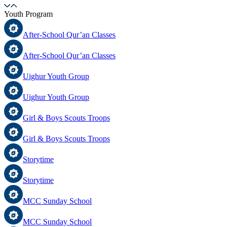
Youth Program
After-School Qur’an Classes
After-School Qur’an Classes
Uighur Youth Group
Uighur Youth Group
Girl & Boys Scouts Troops
Girl & Boys Scouts Troops
Storytime
Storytime
MCC Sunday School
MCC Sunday School