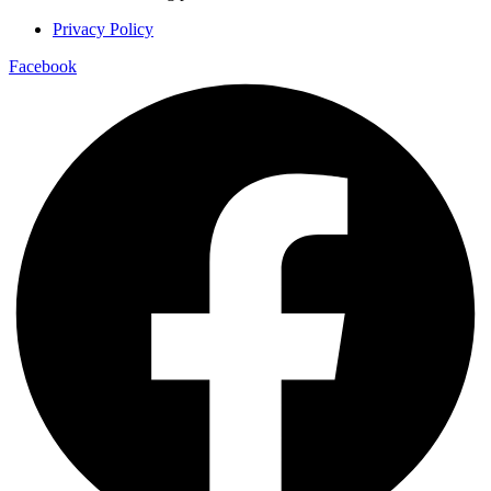
Privacy Policy
Facebook