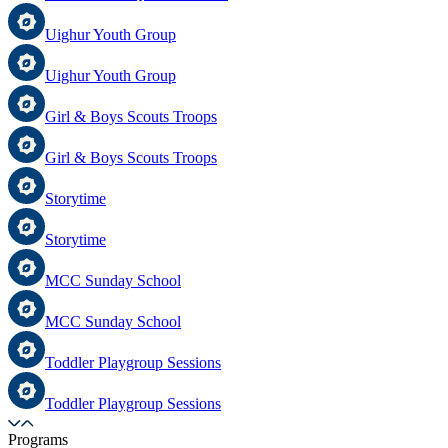
Uighur Youth Group
Uighur Youth Group
Girl & Boys Scouts Troops
Girl & Boys Scouts Troops
Storytime
Storytime
MCC Sunday School
MCC Sunday School
Toddler Playgroup Sessions
Toddler Playgroup Sessions
Programs