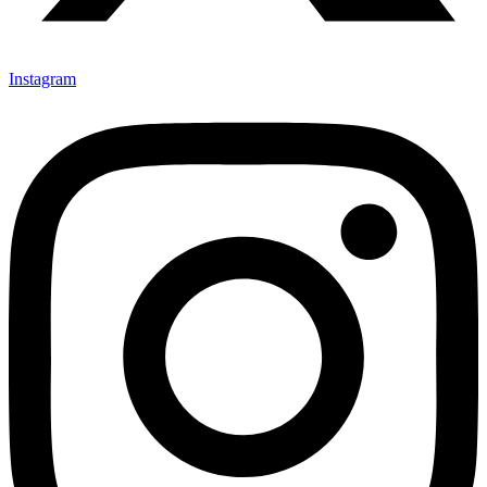
Instagram