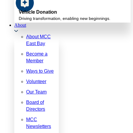
Vehicle Donation
Driving transformation, enabling new beginnings.
About
About MCC
East Bay
Become a
Member
Ways to Give
Volunteer
Our Team
Board of
Directors
MCC
Newsletters