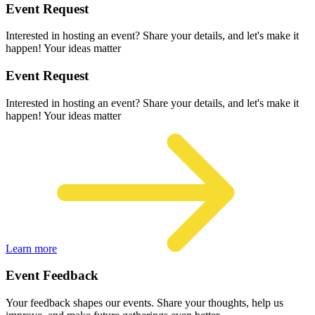
Event Request
Interested in hosting an event? Share your details, and let's make it
happen! Your ideas matter
Event Request
Interested in hosting an event? Share your details, and let's make it
happen! Your ideas matter
Learn more
Event Feedback
Your feedback shapes our events. Share your thoughts, help us