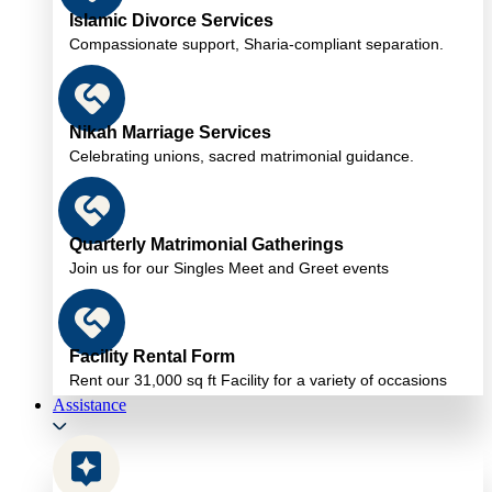
Islamic Divorce Services
Compassionate support, Sharia-compliant separation.
Nikah Marriage Services
Celebrating unions, sacred matrimonial guidance.
Quarterly Matrimonial Gatherings
Join us for our Singles Meet and Greet events
Facility Rental Form
Rent our 31,000 sq ft Facility for a variety of occasions
Assistance