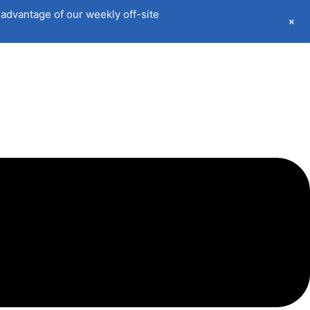
advantage of our weekly off-site
+