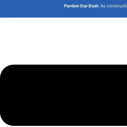
Skip
Pardon Our Dust:
As constructi
to
content