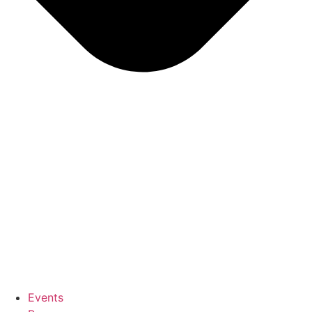
Events