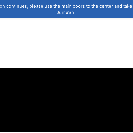
on continues, please use the main doors to the center and take 
Jumu’ah