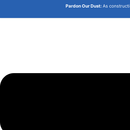
Pardon Our Dust:
As constructi