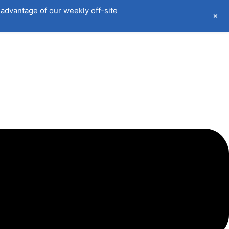
advantage of our weekly off-site
+