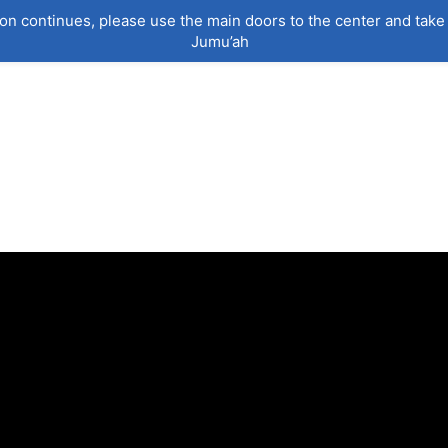
on continues, please use the main doors to the center and take 
Jumu’ah