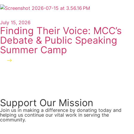
July 15, 2026
Finding Their Voice: MCC’s
Debate & Public Speaking
Summer Camp
Read more
Support Our Mission
Join us in making a difference by donating today and
helping us continue our vital work in serving the
community.
Donate Now