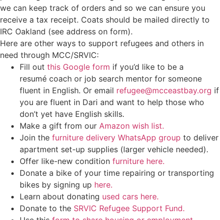
we can keep track of orders and so we can ensure you
receive a tax receipt. Coats should be mailed directly to
IRC Oakland (see address on form).
Here are other ways to support refugees and others in
need through MCC/SRVIC:
Fill out
this Google form
if you’d like to be a
resumé coach or job search mentor for someone
fluent in English. Or email
refugee@mcceastbay.org
if
you are fluent in Dari and want to help those who
don’t yet have English skills.
Make a gift from our
Amazon wish list.
Join the
furniture delivery WhatsApp group
to deliver
apartment set-up supplies (larger vehicle needed).
Offer like-new condition
furniture here.
Donate a bike of your time repairing or transporting
bikes by signing up
here.
Learn about donating
used cars here.
Donate to the
SRVIC Refugee Support Fund.
Use this
form to share housing or employment