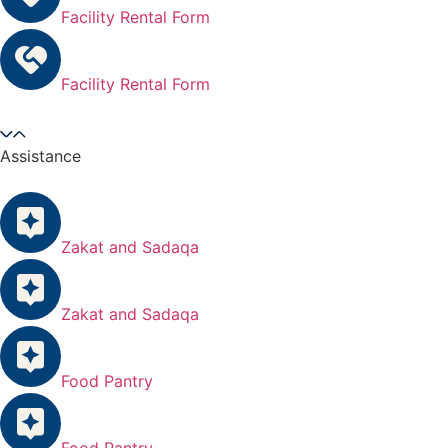
Facility Rental Form
Facility Rental Form
Assistance
Zakat and Sadaqa
Zakat and Sadaqa
Food Pantry
Food Pantry