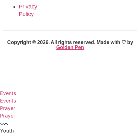
Privacy
Policy
Copyright © 2026. All rights reserved. Made with ♡ by
Golden Pen
Events
Events
Prayer
Prayer
Youth