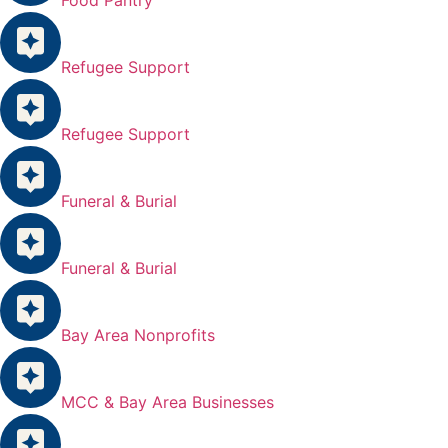
Refugee Support
Refugee Support
Funeral & Burial
Funeral & Burial
Bay Area Nonprofits
MCC & Bay Area Businesses