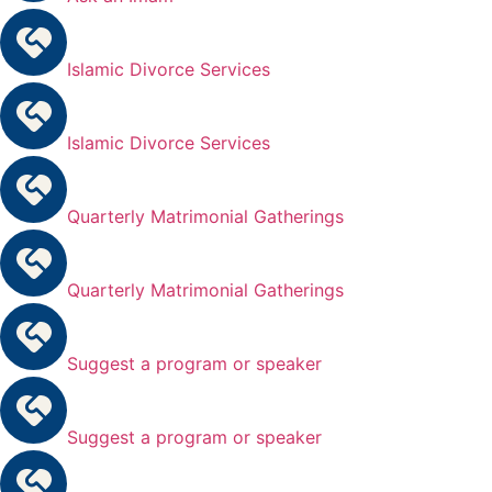
Islamic Divorce Services
Islamic Divorce Services
Quarterly Matrimonial Gatherings
Quarterly Matrimonial Gatherings
Suggest a program or speaker
Suggest a program or speaker