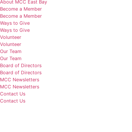
About MCC East Bay
Become a Member
Become a Member
Ways to Give
Ways to Give
Volunteer
Volunteer
Our Team
Our Team
Board of Directors
Board of Directors
MCC Newsletters
MCC Newsletters
Contact Us
Contact Us
Donate