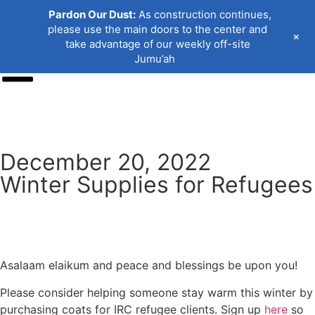
Pardon Our Dust:
As construction continues,
please use the main doors to the center and
+
take advantage of our weekly off-site
Jumu’ah
Donate
December 20, 2022
Winter Supplies for Refugees
Asalaam elaikum and peace and blessings be upon you!
Please consider helping someone stay warm this winter by
purchasing coats for IRC refugee clients. Sign up
here
so