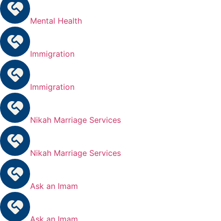
Mental Health
Immigration
Immigration
Nikah Marriage Services
Nikah Marriage Services
Ask an Imam
Ask an Imam