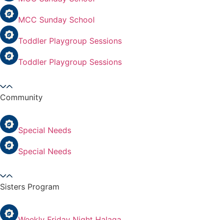
MCC Sunday School
Toddler Playgroup Sessions
Toddler Playgroup Sessions
Community
Special Needs
Special Needs
Sisters Program
Weekly Friday Night Halaqa