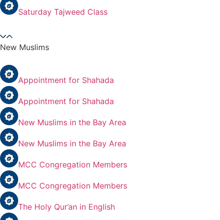
Saturday Tajweed Class
New Muslims
Appointment for Shahada
Appointment for Shahada
New Muslims in the Bay Area
New Muslims in the Bay Area
MCC Congregation Members
MCC Congregation Members
The Holy Qur’an in English