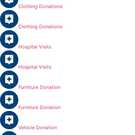
Clothing Donations
Clothing Donations
Hospital Visits
Hospital Visits
Furniture Donation
Furniture Donation
Vehicle Donation