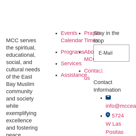
Events
Prayer
Stay in the
MCC serves
Calendar
Times
loop
the spiritual,
Programs
About
educational,
MCC
social, and
Services
cultural needs
Subscribe
Contact
Assistance
of the East
us
Contact
Bay Muslim
Information
community
and society
while
info@mccea
exemplifying
5724
excellence
W Las
and fostering
Positas
peace.