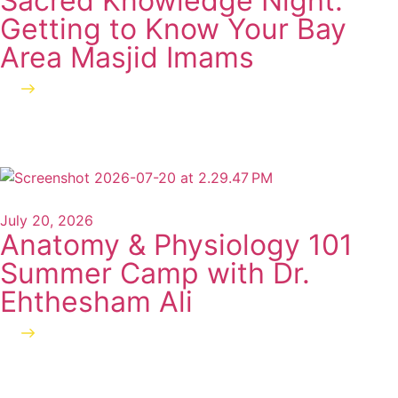
Sacred Knowledge Night:
Getting to Know Your Bay
Area Masjid Imams
Read more
July 20, 2026
Anatomy & Physiology 101
Summer Camp with Dr.
Ehthesham Ali
Read more