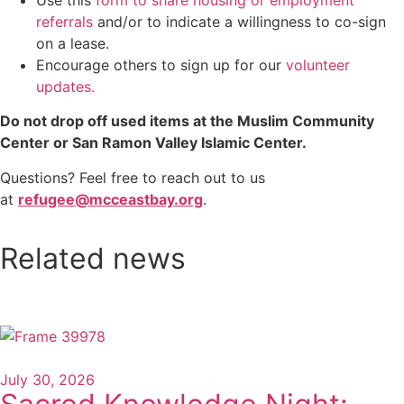
referrals
and/or to indicate a willingness to co-sign
on a lease.
Encourage others to sign up for our
volunteer
updates.
Do not drop off used items at the Muslim Community
Center or San Ramon Valley Islamic Center.
Questions? Feel free to reach out to us
at
refugee@mcceastbay.org
.
Related news
July 30, 2026