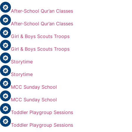
After-School Qur’an Classes
After-School Qur’an Classes
Girl & Boys Scouts Troops
Girl & Boys Scouts Troops
Storytime
Storytime
MCC Sunday School
MCC Sunday School
Toddler Playgroup Sessions
Toddler Playgroup Sessions