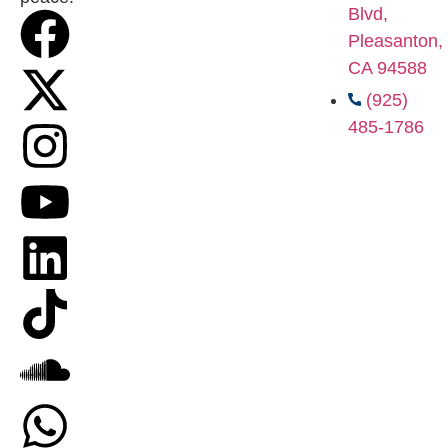
Blvd,
Pleasanton,
CA 94588
(925)
485-1786