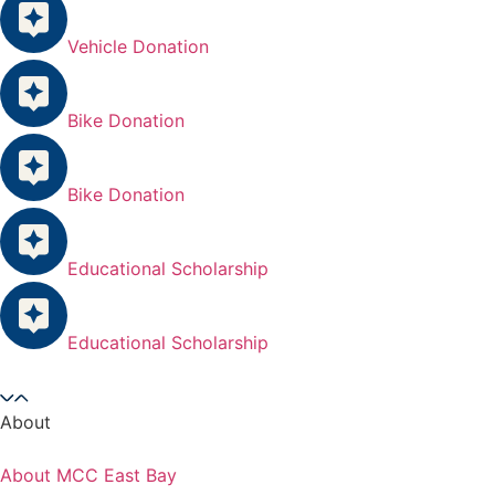
Vehicle Donation
Bike Donation
Bike Donation
Educational Scholarship
Educational Scholarship
About
About MCC East Bay