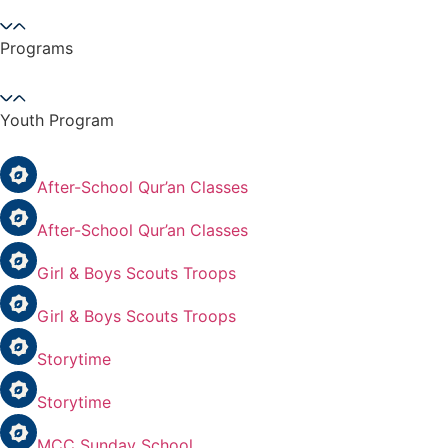
Programs
Youth Program
After-School Qur’an Classes
After-School Qur’an Classes
Girl & Boys Scouts Troops
Girl & Boys Scouts Troops
Storytime
Storytime
MCC Sunday School