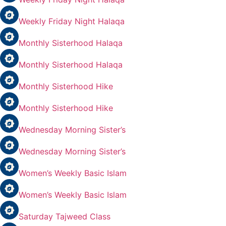
Weekly Friday Night Halaqa
Monthly Sisterhood Halaqa
Monthly Sisterhood Halaqa
Monthly Sisterhood Hike
Monthly Sisterhood Hike
Wednesday Morning Sister’s
Wednesday Morning Sister’s
Women’s Weekly Basic Islam
Women’s Weekly Basic Islam
Saturday Tajweed Class