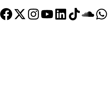
Become a Member