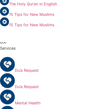
The Holy Qur’an in English
15 Tips for New Muslims
15 Tips for New Muslims
Services
Du’a Request
Du’a Request
Mental Health